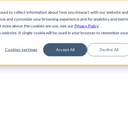
de
Reference
Tutorials
Platform Support
FAQ
sed to collect information about how you interact with our website an
rove and customize your browsing experience and for analytics and metri
out more about the cookies we use, see our
Privacy Policy
is website. A single cookie will be used in your browser to remember you
ction Not Found
Cookies settings
Accept All
Decline All
sub-section could not be found.