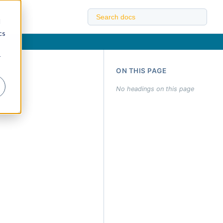
d
cs
r
ON THIS PAGE
No headings on this page