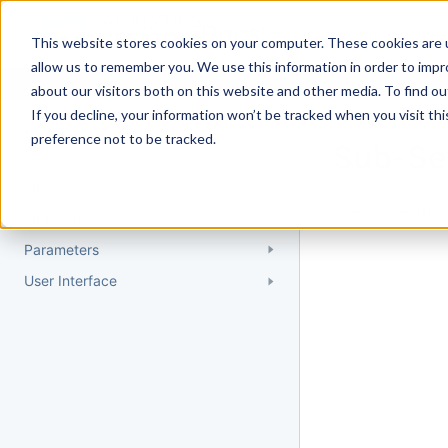
Docs
Getting Started
User Gui
This website stores cookies on your computer. These cookies are u
allow us to remember you. We use this information in order to imp
about our visitors both on this website and other media. To find 
If you decline, your information won’t be tracked when you visit th
Reference
preference not to be tracked.
Sub-Se
Entities
The requested 
Entity types
Parameters
User Interface