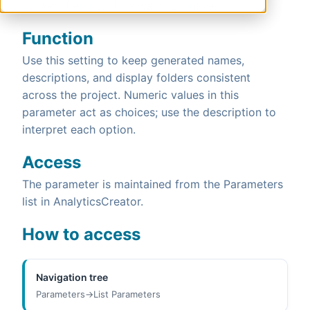
0 - Yes if empty, 1 - always, 2 - never.
Function
Use this setting to keep generated names,
descriptions, and display folders consistent
across the project. Numeric values in this
parameter act as choices; use the description to
interpret each option.
Access
The parameter is maintained from the Parameters
list in AnalyticsCreator.
How to access
Navigation tree
Parameters->List Parameters