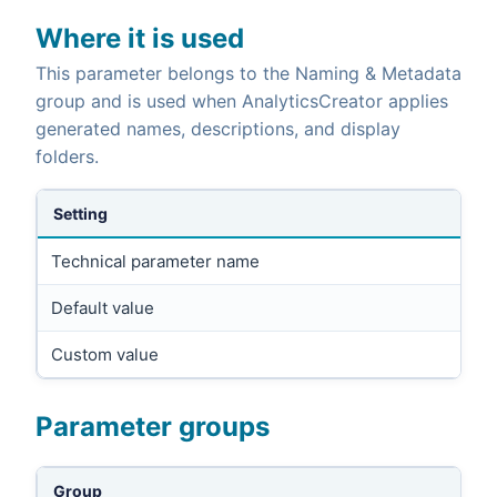
Where it is used
This parameter belongs to the Naming & Metadata
group and is used when AnalyticsCreator applies
generated names, descriptions, and display
folders.
Setting
Technical parameter name
Default value
Custom value
Parameter groups
Group