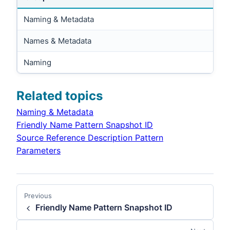
Naming & Metadata
Names & Metadata
Naming
Related topics
Naming & Metadata
Friendly Name Pattern Snapshot ID
Source Reference Description Pattern
Parameters
Previous
Friendly Name Pattern Snapshot ID