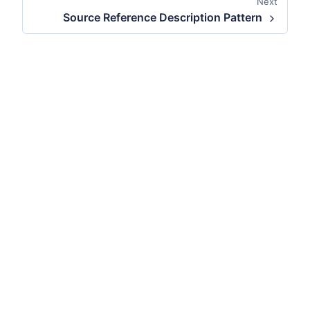
Next
Source Reference Description Pattern