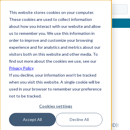
Docs
This website stores cookies on your computer.
These cookies are used to collect information
about how you interact with our website and allow
us to remember you. We use this information in
order to improve and customize your browsing
Home
›
Reference
›
Parameters
›
Naming & Metadata
›
Friendly Name Set Special
experience and for analytics and metrics about our
visitors both on this website and other media. To
Friendly Name Set
find out more about the cookies we use, see our
Privacy Policy
Special
If you decline, your information won’t be tracked
when you visit this website. A single cookie will be
used in your browser to remember your preference
Overview
not to be tracked.
Friendly Name Set Special
is a Naming &
Cookies settings
Metadata parameter that controls the
automatically set friendly name of special
Accept All
Decline All
columns (SnapshotID, Surrogate key, CalendarID):