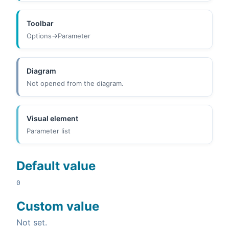
Toolbar
Options->Parameter
Diagram
Not opened from the diagram.
Visual element
Parameter list
Default value
0
Custom value
Not set.