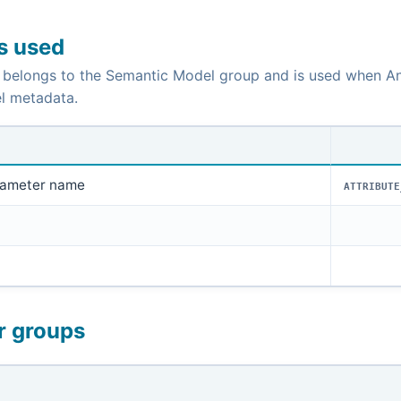
is used
 belongs to the Semantic Model group and is used when An
l metadata.
rameter name
ATTRIBUTE
r groups