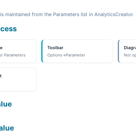
s maintained from the Parameters list in AnalyticsCreator.
ccess
ee
Toolbar
Diag
st Parameters
Options->Parameter
Not o
t
alue
alue