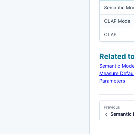
Semantic Mo
OLAP Model
OLAP
Related t
Semantic Mode
Measure Defaul
Parameters
Previous
Semantic