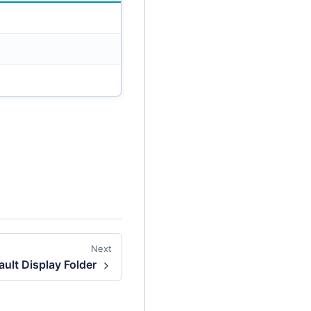
Next
ult Display Folder