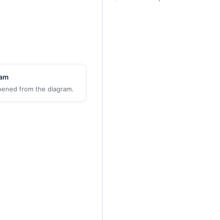
ram
pened from the diagram.