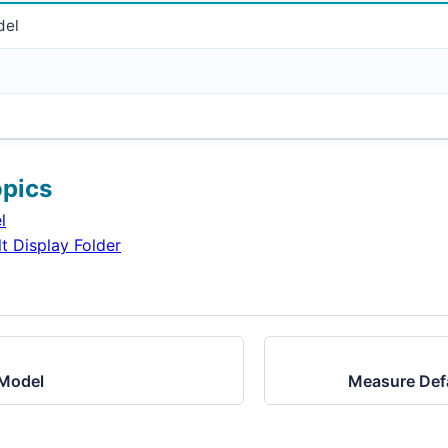
del
opics
l
t Display Folder
 Model
Measure Defa