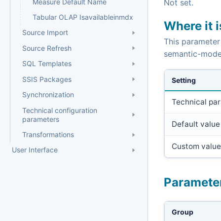
Measure Default Name
Not set.
Tabular OLAP Isavailableinmdx
Where it 
Source Import
This parameter
Source Refresh
semantic-mode
SQL Templates
SSIS Packages
Setting
Synchronization
Technical pa
Technical configuration
parameters
Default value
Transformations
Custom value
User Interface
Paramete
Group