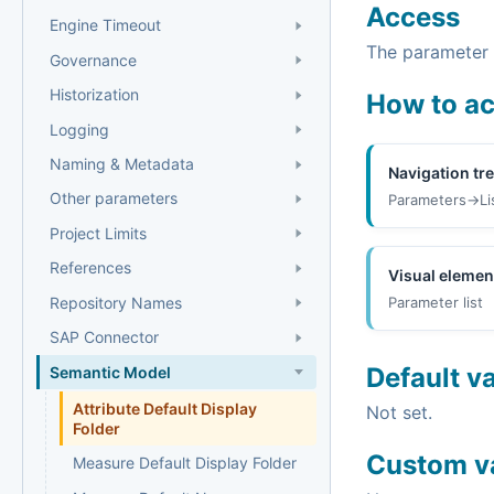
Access
Engine Timeout
The parameter i
Governance
Historization
How to a
Logging
Naming & Metadata
Navigation tr
Other parameters
Parameters->Li
Project Limits
References
Visual elemen
Repository Names
Parameter list
SAP Connector
Default v
Semantic Model
Attribute Default Display
Not set.
Folder
Custom v
Measure Default Display Folder