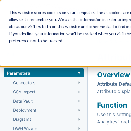
Docs
Getting Started
User Gui
This website stores cookies on your computer. These cookies are u
allow us to remember you. We use this information in order to imp
about our visitors both on this website and other media. To find 
If you decline, your information won’t be tracked when you visit th
Reference
preference not to be tracked.
Home
›
Reference
›
Attribu
Entities
Entity types
Parameters
Overview
Connectors
Attribute Defau
attribute displa
CSV Import
Data Vault
Function
Deployment
Use this setti
Diagrams
AnalyticsCreato
DWH Wizard