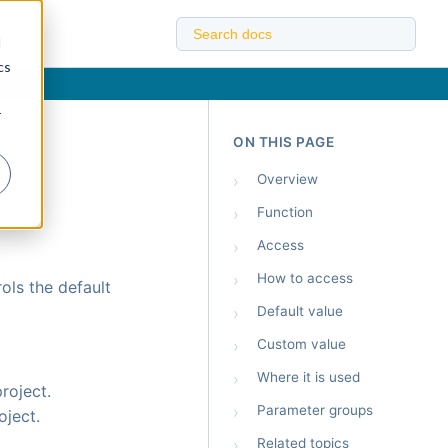
d
cs
r
ON THIS PAGE
›
Overview
›
Function
›
Access
›
How to access
ols the default
›
Default value
›
Custom value
›
Where it is used
roject.
›
Parameter groups
oject.
›
Related topics