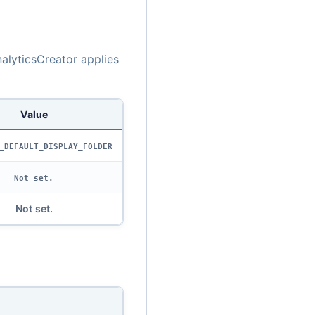
alyticsCreator applies
Value
_DEFAULT_DISPLAY_FOLDER
Not set.
Not set.