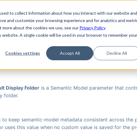
de
Reference
Tutorials
Platform Support
FAQ
sed to collect information about how you interact with our website an
rove and customize your browsing experience and for analytics and metri
out more about the cookies we use, see our
Privacy Policy
is website. A single cookie will be used in your browser to remember you
Parameters
›
Semantic Model
›
Attribute Default Display Folder
Cookies settings
Accept All
Decline All
te Default Display Folder
lt Display Folder
is a Semantic Model parameter that contr
y folder.
ng to keep semantic-model metadata consistent across the p
r uses this value when no custom value is saved for the pr