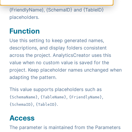
can use {SchemaName}, {TableName},
{FriendlyName}, {SchemaID} and {TableID}
placeholders.
Function
Use this setting to keep generated names,
descriptions, and display folders consistent
across the project. AnalyticsCreator uses this
value when no custom value is saved for the
project. Keep placeholder names unchanged when
adapting the pattern.
This value supports placeholders such as
,
,
,
{SchemaName}
{TableName}
{FriendlyName}
,
.
{SchemaID}
{TableID}
Access
The parameter is maintained from the Parameters