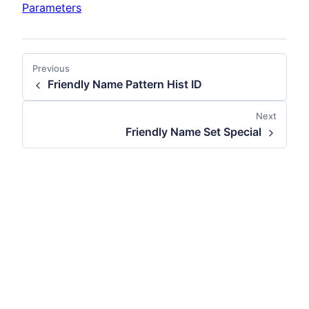
Parameters
Previous
Friendly Name Pattern Hist ID
Next
Friendly Name Set Special