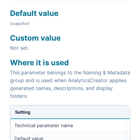
Default value
Snapshot
Custom value
Not set.
Where it is used
This parameter belongs to the Naming & Metadata
group and is used when AnalyticsCreator applies
generated names, descriptions, and display
folders.
Setting
Technical parameter name
FRIE
Default value