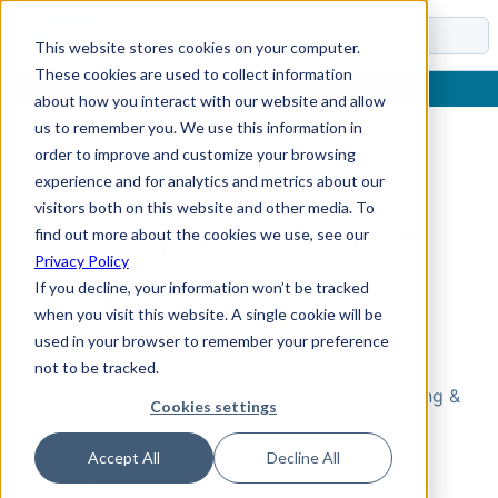
Docs
This website stores cookies on your computer.
These cookies are used to collect information
about how you interact with our website and allow
us to remember you. We use this information in
order to improve and customize your browsing
Home
›
Reference
›
Parameters
›
Naming & Metadata
›
Friendly Name Pattern Snapshot ID
experience and for analytics and metrics about our
visitors both on this website and other media. To
Friendly Name Pattern
find out more about the cookies we use, see our
Privacy Policy
Snapshot ID
If you decline, your information won’t be tracked
when you visit this website. A single cookie will be
used in your browser to remember your preference
Overview
not to be tracked.
Friendly Name Pattern Snapshot ID
is a Naming &
Cookies settings
Metadata parameter that defines the
autogenerated friendly name of the HIST_ID
Accept All
Decline All
(SATZ_ID) field in the snapshot dimension. You