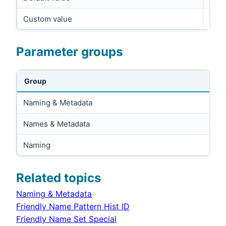
Custom value
Parameter groups
Group
Naming & Metadata
Names & Metadata
Naming
Related topics
Naming & Metadata
Friendly Name Pattern Hist ID
Friendly Name Set Special