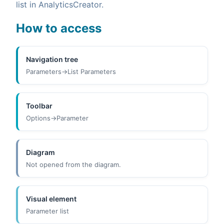
list in AnalyticsCreator.
How to access
Navigation tree
Parameters->List Parameters
Toolbar
Options->Parameter
Diagram
Not opened from the diagram.
Visual element
Parameter list