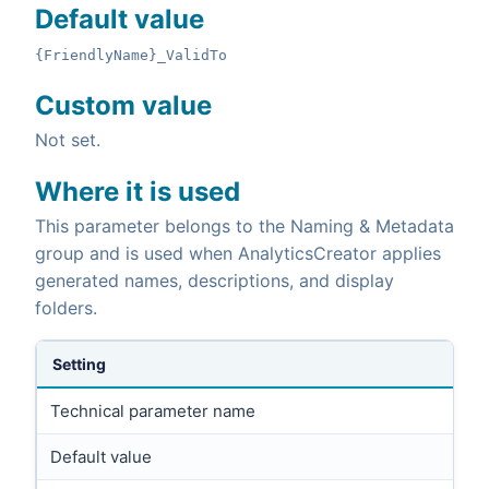
Default value
{FriendlyName}_ValidTo
Custom value
Not set.
Where it is used
This parameter belongs to the Naming & Metadata
group and is used when AnalyticsCreator applies
generated names, descriptions, and display
folders.
Setting
Technical parameter name
Default value