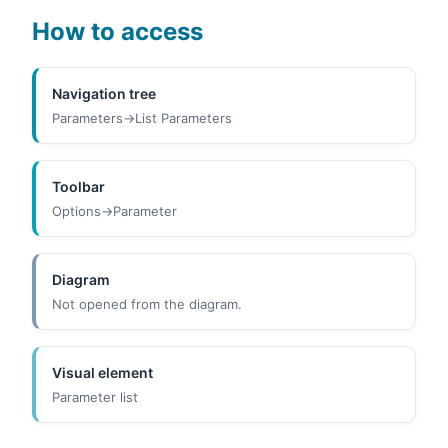
How to access
Navigation tree
Parameters->List Parameters
Toolbar
Options->Parameter
Diagram
Not opened from the diagram.
Visual element
Parameter list