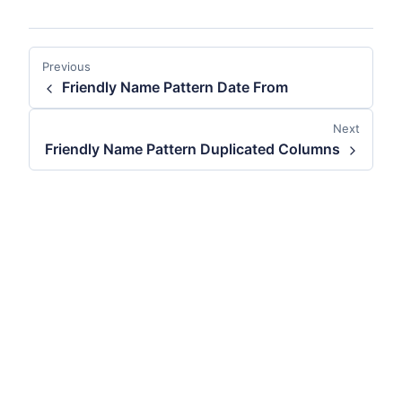
Previous
Friendly Name Pattern Date From
Next
Friendly Name Pattern Duplicated Columns