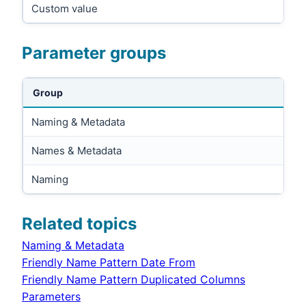
Custom value
Parameter groups
Group
Naming & Metadata
Names & Metadata
Naming
Related topics
Naming & Metadata
Friendly Name Pattern Date From
Friendly Name Pattern Duplicated Columns
Parameters