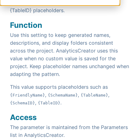
{TableName}, {FriendlyName}, {SchemaID} and
{TableID} placeholders.
Function
Use this setting to keep generated names,
descriptions, and display folders consistent
across the project. AnalyticsCreator uses this
value when no custom value is saved for the
project. Keep placeholder names unchanged when
adapting the pattern.
This value supports placeholders such as
,
,
,
{FriendlyName}
{SchemaName}
{TableName}
,
.
{SchemaID}
{TableID}
Access
The parameter is maintained from the Parameters
list in AnalyticsCreator.