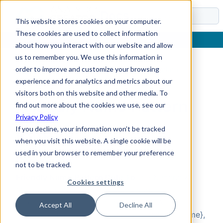
Docs
This website stores cookies on your computer.
These cookies are used to collect information
about how you interact with our website and allow
us to remember you. We use this information in
order to improve and customize your browsing
Home
›
Reference
›
Parameters
›
Naming & Metadata
›
Friendly Name Pattern Date To
experience and for analytics and metrics about our
visitors both on this website and other media. To
Friendly Name Pattern
find out more about the cookies we use, see our
Privacy Policy
Date To
If you decline, your information won’t be tracked
when you visit this website. A single cookie will be
used in your browser to remember your preference
Overview
not to be tracked.
Friendly Name Pattern Date To
is a Naming &
Cookies settings
Metadata parameter that defines the
autogenerated friendly name of the DATETO
Accept All
Decline All
(DAT_BIS_HIST) field. You can use {SchemaName},