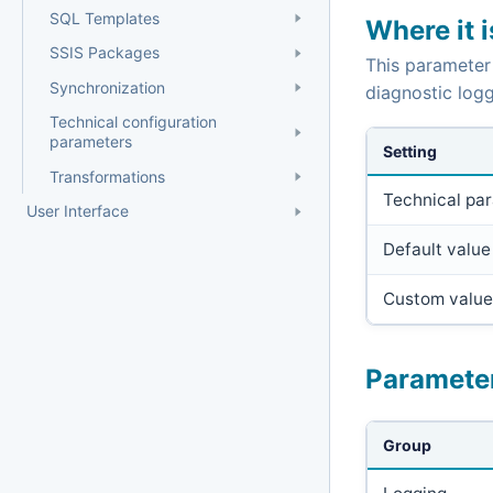
SQL Templates
Where it 
SSIS Packages
This parameter
Synchronization
diagnostic logg
Technical configuration
parameters
Setting
Transformations
Technical pa
User Interface
Default value
Custom value
Paramete
Group