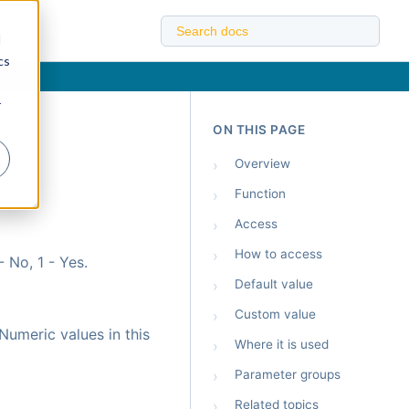
d
cs
r
ON THIS PAGE
›
Overview
›
Function
›
Access
›
How to access
 No, 1 - Yes.
›
Default value
›
Custom value
Numeric values in this
›
Where it is used
›
Parameter groups
›
Related topics