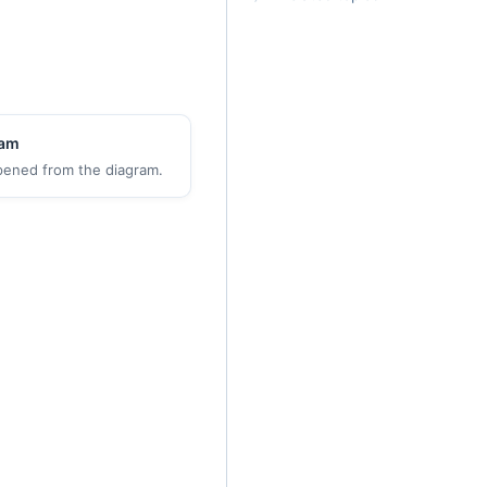
ram
pened from the diagram.