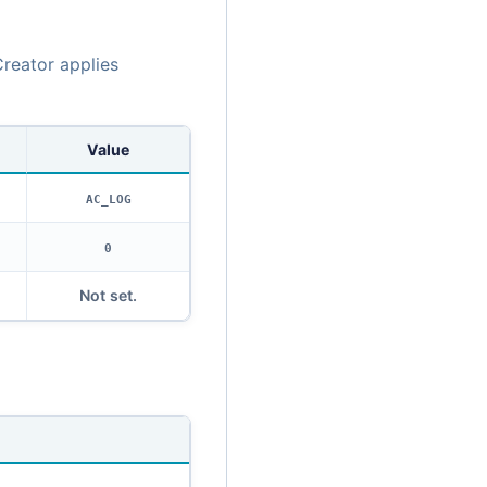
reator applies
Value
AC_LOG
0
Not set.