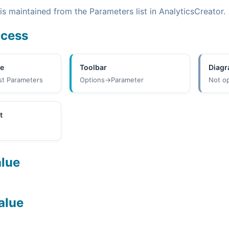
s maintained from the Parameters list in AnalyticsCreator.
ccess
ee
Toolbar
Diag
st Parameters
Options->Parameter
Not o
t
alue
alue