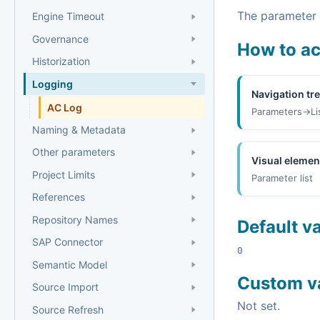
The parameter i
Engine Timeout
Governance
How to a
Historization
Logging
Navigation tr
AC Log
Parameters->Li
Naming & Metadata
Other parameters
Visual elemen
Project Limits
Parameter list
References
Repository Names
Default v
SAP Connector
0
Semantic Model
Custom v
Source Import
Not set.
Source Refresh