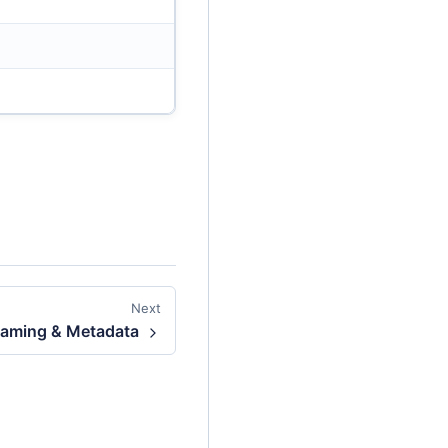
Next
aming & Metadata