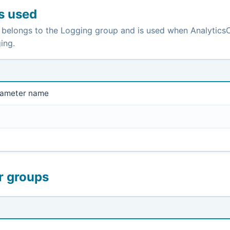
is used
 belongs to the Logging group and is used when AnalyticsC
ing.
rameter name
r groups