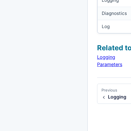
Logging
Diagnostics
Log
Related t
Logging
Parameters
Previous
Logging