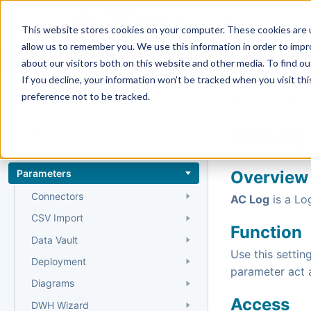
Docs
Getting Started
User Gui
This website stores cookies on your computer. These cookies are u
allow us to remember you. We use this information in order to imp
about our visitors both on this website and other media. To find 
If you decline, your information won’t be tracked when you visit th
Reference
preference not to be tracked.
Home
›
Reference
›
AC Log
Entities
Entity types
Parameters
Overview
Connectors
AC Log
is a Lo
CSV Import
Function
Data Vault
Use this settin
Deployment
parameter act a
Diagrams
Access
DWH Wizard