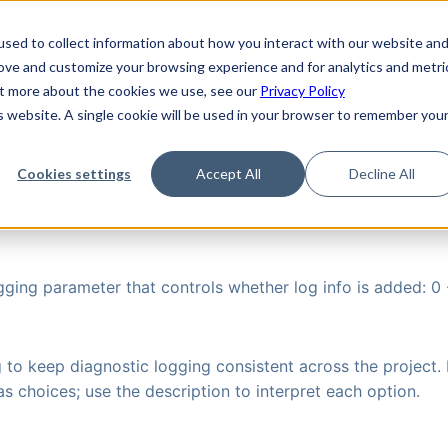
de
Reference
Tutorials
Platform Support
FAQ
sed to collect information about how you interact with our website an
rove and customize your browsing experience and for analytics and metri
out more about the cookies we use, see our
Privacy Policy
is website. A single cookie will be used in your browser to remember you
Parameters
›
Logging
›
AC Log
Cookies settings
Accept All
Decline All
gging parameter that controls whether log info is added: 0 -
g to keep diagnostic logging consistent across the project. 
s choices; use the description to interpret each option.