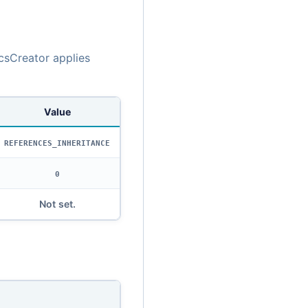
csCreator applies
Value
REFERENCES_INHERITANCE
0
Not set.