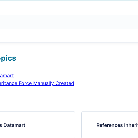
opics
tamart
eritance Force Manually Created
s Datamart
References Inher