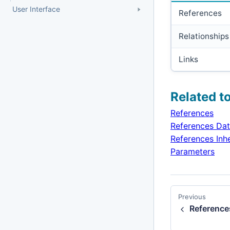
User Interface
References
Relationships
Links
Related t
References
References Da
References Inh
Parameters
Previous
Reference