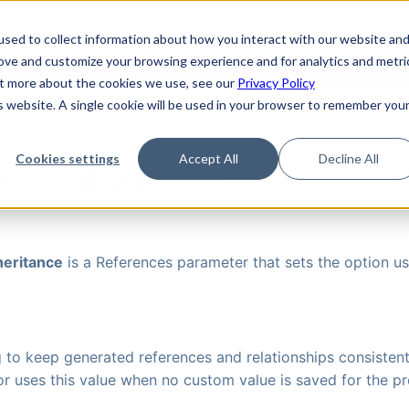
de
Reference
Tutorials
Platform Support
FAQ
sed to collect information about how you interact with our website an
rove and customize your browsing experience and for analytics and metri
out more about the cookies we use, see our
Privacy Policy
is website. A single cookie will be used in your browser to remember you
Parameters
›
References
›
References Inheritance
Cookies settings
Accept All
Decline All
ces Inheritance
heritance
is a References parameter that sets the option us
g to keep generated references and relationships consistent
r uses this value when no custom value is saved for the pr