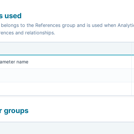
is used
 belongs to the References group and is used when Analyti
ences and relationships.
rameter name
r groups