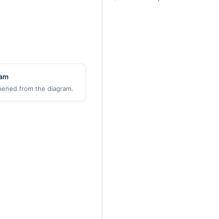
ram
pened from the diagram.