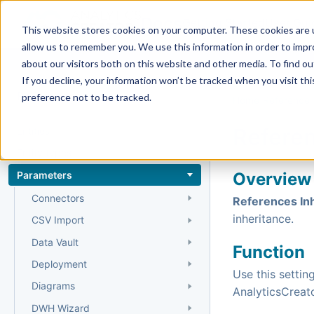
Docs
Getting Started
User Gui
This website stores cookies on your computer. These cookies are u
allow us to remember you. We use this information in order to imp
about our visitors both on this website and other media. To find 
If you decline, your information won’t be tracked when you visit th
Reference
preference not to be tracked.
Home
›
Reference
›
Referen
Entities
Entity types
Parameters
Overview
Connectors
References In
inheritance.
CSV Import
Data Vault
Function
Deployment
Use this settin
Diagrams
AnalyticsCreato
DWH Wizard