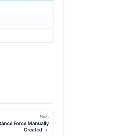
Next
itance Force Manually
Created