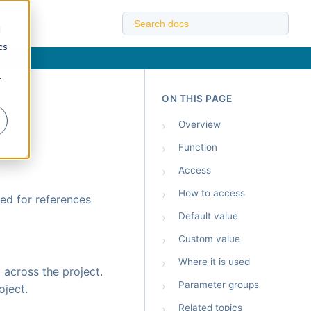
d
cs
r
ON THIS PAGE
›
Overview
›
Function
›
Access
›
How to access
ed for references
›
Default value
›
Custom value
›
Where it is used
 across the project.
›
Parameter groups
oject.
›
Related topics