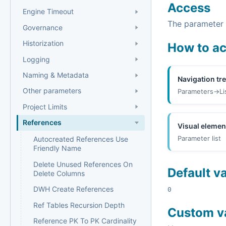
Access
Engine Timeout
The parameter i
Governance
Historization
How to a
Logging
Naming & Metadata
Navigation tr
Other parameters
Parameters->Li
Project Limits
References
Visual elemen
Parameter list
Autocreated References Use
Friendly Name
Delete Unused References On
Default v
Delete Columns
DWH Create References
0
Ref Tables Recursion Depth
Custom v
Reference PK To PK Cardinality