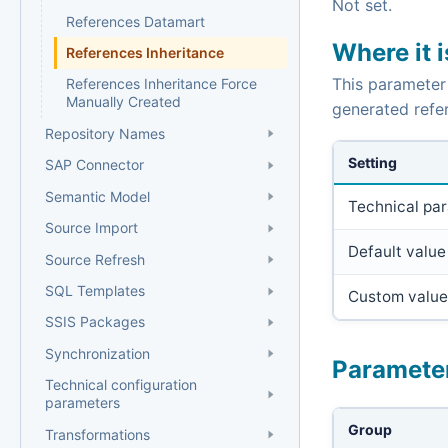
Not set.
References Datamart
Where it 
References Inheritance
This parameter
References Inheritance Force
Manually Created
generated refer
Repository Names
Setting
SAP Connector
Semantic Model
Technical pa
Source Import
Default value
Source Refresh
SQL Templates
Custom value
SSIS Packages
Synchronization
Paramete
Technical configuration
parameters
Group
Transformations