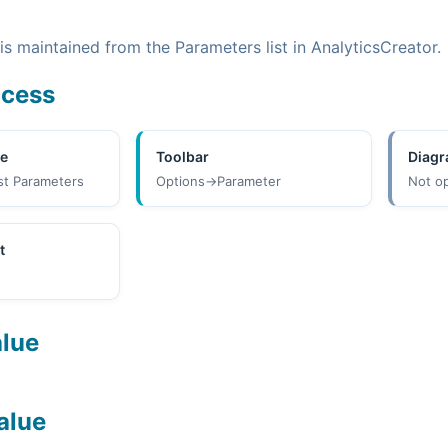
s maintained from the Parameters list in AnalyticsCreator.
ccess
ee
Toolbar
Diag
st Parameters
Options->Parameter
Not o
t
alue
alue