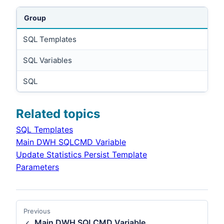
Group
SQL Templates
SQL Variables
SQL
Related topics
SQL Templates
Main DWH SQLCMD Variable
Update Statistics Persist Template
Parameters
Previous
Main DWH SQLCMD Variable