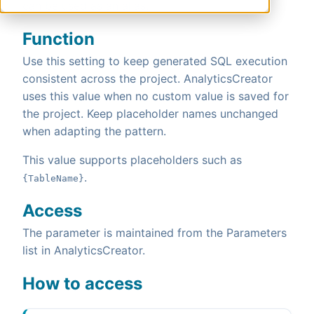
can be used as an alias.
Function
Use this setting to keep generated SQL execution
consistent across the project. AnalyticsCreator
uses this value when no custom value is saved for
the project. Keep placeholder names unchanged
when adapting the pattern.
This value supports placeholders such as
.
{TableName}
Access
The parameter is maintained from the Parameters
list in AnalyticsCreator.
How to access