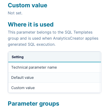
Custom value
Not set.
Where it is used
This parameter belongs to the SQL Templates
group and is used when AnalyticsCreator applies
generated SQL execution.
Setting
Technical parameter name
UPD
Default value
UP
Custom value
Parameter groups