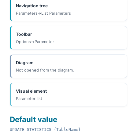
Navigation tree
Parameters->List Parameters
Toolbar
Options->Parameter
Diagram
Not opened from the diagram.
Visual element
Parameter list
Default value
UPDATE STATISTICS {TableName}