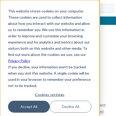
Docs
This website stores cookies on your computer.
These cookies are used to collect information
about how you interact with our website and allow
us to remember you. We use this information in
order to improve and customize your browsing
Home
›
Reference
›
Parameters
›
SQL Templates
›
Update Statistics Hist Template
experience and for analytics and metrics about our
visitors both on this website and other media. To
Update Statistics Hist
find out more about the cookies we use, see our
Privacy Policy
Template
If you decline, your information won’t be tracked
when you visit this website. A single cookie will be
used in your browser to remember your preference
Overview
not to be tracked.
Update Statistics Hist Template
is a SQL
Cookies settings
Templates parameter that controls the pattern
used to create an UPDATE STATISTICS statement
Accept All
Decline All
in the historizing stored procedure. {TableName}