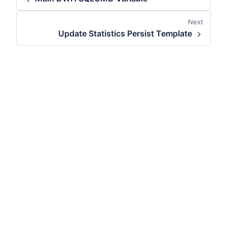
Next
Update Statistics Persist Template