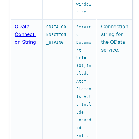
window
s.net
OData
Connection
ODATA_CO
Servic
Connecti
string for
NNECTION
e
on String
the OData
_STRING
Docume
service.
nt
Url=
{0};In
clude
Atom
Elemen
ts=Aut
o;Incl
ude
Expand
ed
Entiti