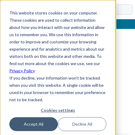
Docs
This website stores cookies on your computer.
These cookies are used to collect information
about how you interact with our website and allow
us to remember you. We use this information in
order to improve and customize your browsing
Home
›
Reference
›
Parameters
›
Connectors
experience and for analytics and metrics about our
Connectors
visitors both on this website and other media. To
find out more about the cookies we use, see our
Privacy Policy
Stores connector-specific defaults and
If you decline, your information won’t be tracked
connection-related values.
when you visit this website. A single cookie will be
used in your browser to remember your preference
Use this page to find the Connectors settings,
not to be tracked.
review their defaults, and open the detailed
parameter pages.
Cookies settings
Available parameters
Accept All
Decline All