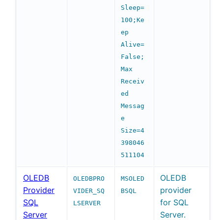
Sleep=
100;Ke
ep
Alive=
False;
Max
Receiv
ed
Messag
e
Size=4
398046
511104
OLEDB
OLEDB
OLEDBPRO
MSOLED
Provider
provider
VIDER_SQ
BSQL
SQL
for SQL
LSERVER
Server
Server.