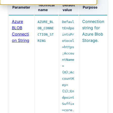
Technical
Default
Parameter
Purpose
name
value
Azure
Connection
AZURE_BL
Defaul
BLOB
string for
OB_CONNE
tEndpo
Connecti
Azure Blob
CTION_ST
intsPr
on String
Storage.
RING
otocol
=https
;Accou
ntName
=
{0};Ac
countK
ey=
{1};En
dpoint
Suffix
=core.