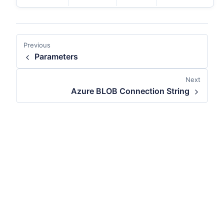
Previous
Parameters
Next
Azure BLOB Connection String