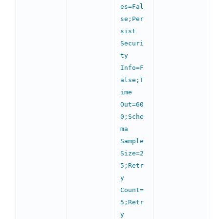
es=Fal
se;Per
sist
Securi
ty
Info=F
alse;T
ime
Out=60
0;Sche
ma
Sample
Size=2
5;Retr
y
Count=
5;Retr
y