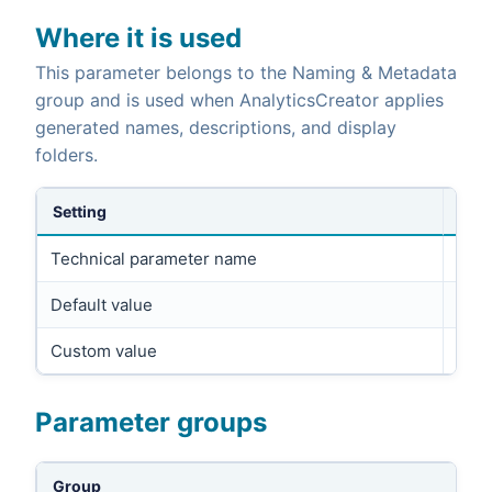
Where it is used
This parameter belongs to the Naming & Metadata
group and is used when AnalyticsCreator applies
generated names, descriptions, and display
folders.
Setting
Technical parameter name
DESC
Default value
Custom value
Parameter groups
Group