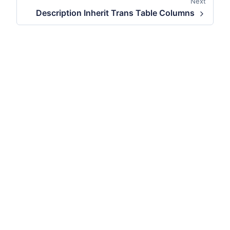
Next
Description Inherit Trans Table Columns