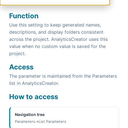
empty, 1 - always, 2 - never.
Function
Use this setting to keep generated names,
descriptions, and display folders consistent
across the project. AnalyticsCreator uses this
value when no custom value is saved for the
project.
Access
The parameter is maintained from the Parameters
list in AnalyticsCreator.
How to access
Navigation tree
Parameters->List Parameters