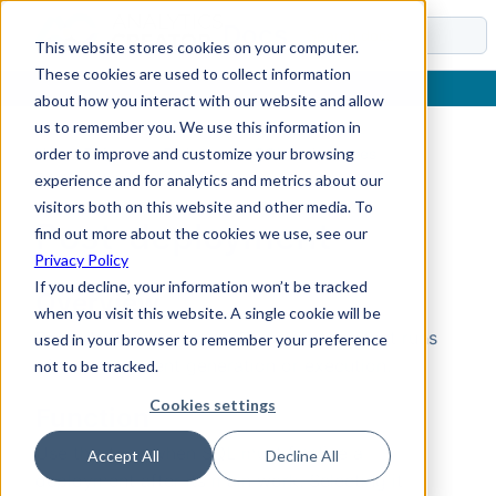
Docs
This website stores cookies on your computer.
These cookies are used to collect information
about how you interact with our website and allow
us to remember you. We use this information in
order to improve and customize your browsing
Home
›
Reference
›
Entity types
›
SQL script types
›
Post-deployment
experience and for analytics and metrics about our
visitors both on this website and other media. To
Post-deployment
find out more about the cookies we use, see our
Privacy Policy
If you decline, your information won’t be tracked
Overview
when you visit this website. A single cookie will be
Post-deployment
is a SQL script type that runs
used in your browser to remember your preference
after deployment generation or execution.
not to be tracked.
Cookies settings
Function
Use this type when SQL must finalize a
Accept All
Decline All
deployment after its main work. Selecting it