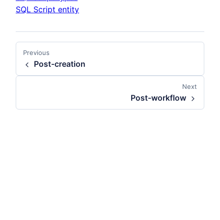
SQL Script entity
Previous
Post-creation
Next
Post-workflow