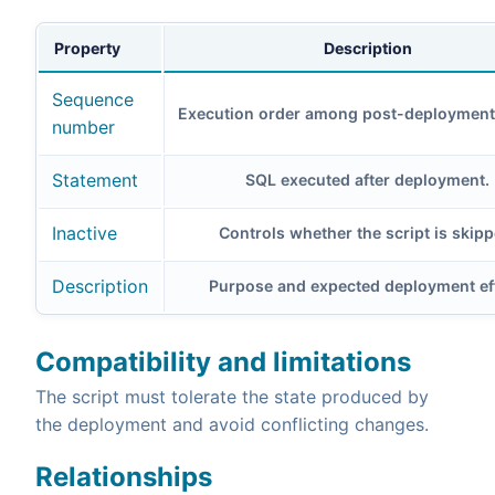
Property
Description
Sequence
Execution order among post-deployment 
number
Statement
SQL executed after deployment.
Inactive
Controls whether the script is skipp
Description
Purpose and expected deployment eff
Compatibility and limitations
The script must tolerate the state produced by
the deployment and avoid conflicting changes.
Relationships