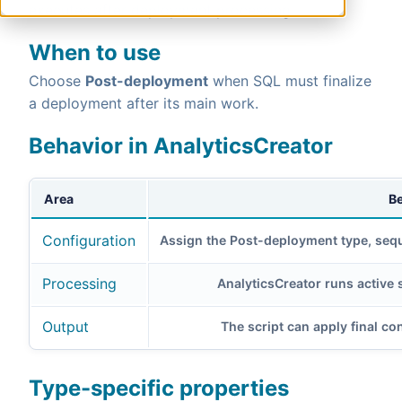
executes after deployment processing.
When to use
Choose
Post-deployment
when SQL must finalize
a deployment after its main work.
Behavior in AnalyticsCreator
Area
B
Configuration
Assign the Post-deployment type, sequ
Processing
AnalyticsCreator runs active 
Output
The script can apply final con
Type-specific properties