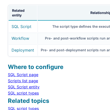
Related
Relationshi
entity
SQL Script
The script type defines the execut
Workflow
Pre- and post-workflow scripts run a
Deployment
Pre- and post-deployment scripts run 
Where to configure
SQL Script page
Scripts list page
SQL Script entity
SQL script types
Related topics
SQL script types