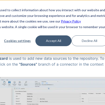
de
Reference
Tutorials
Platform Support
FAQ
sed to collect information about how you interact with our website an
rove and customize your browsing experience and for analytics and metri
out more about the cookies we use, see our
Privacy Policy
is website. A single cookie will be used in your browser to remember you
›
Wizards
›
Source Wizard
Cookies settings
Accept All
Decline All
 Wizard
zard
is used to add new data sources to the repository. To
lick on the
"Sources"
branch of a connector in the context