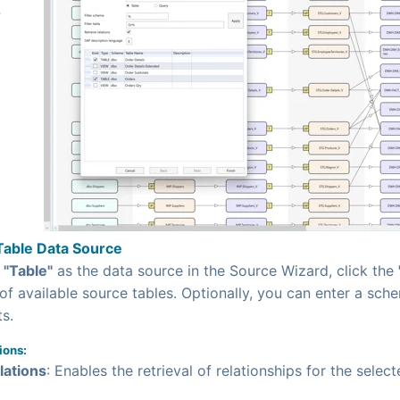
Table Data Source
g
"Table"
as the data source in the Source Wizard, click the
 of available source tables. Optionally, you can enter a sche
ts.
ions:
lations
: Enables the retrieval of relationships for the select