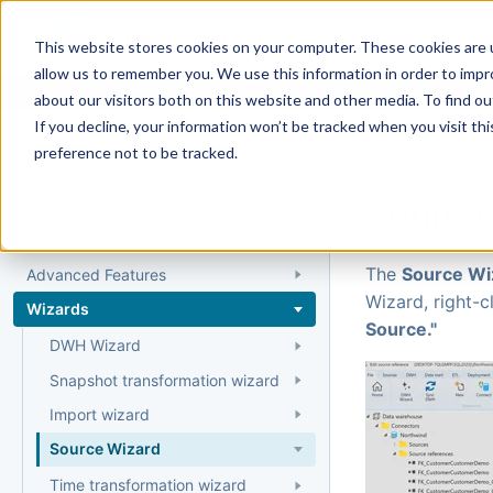
Docs
Getting Started
User Gui
This website stores cookies on your computer. These cookies are u
allow us to remember you. We use this information in order to imp
about our visitors both on this website and other media. To find 
If you decline, your information won’t be tracked when you visit th
User Guide
preference not to be tracked.
Home
›
User Guide
Source
Desktop Interface
Working with AnalyticsCreator
The
Source Wi
Advanced Features
Wizard, right-c
Wizards
Source."
DWH Wizard
Snapshot transformation wizard
Import wizard
Source Wizard
Time transformation wizard