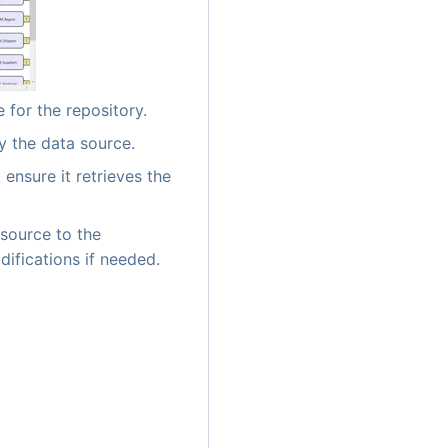
 for the repository.
y the data source.
 ensure it retrieves the
source to the
difications if needed.