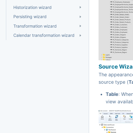
Historization wizard
Persisting wizard
Transformation wizard
Calendar transformation wizard
Source Wizar
The appearance
source type (
T
Table
: When
view availab