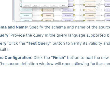
ema and Name
: Specify the schema and name of the source
Query
: Provide the query in the query language supported b
uery
: Click the
“Test Query”
button to verify its validity and
ults.
he Configuration
: Click the
“Finish”
button to add the new 
The source definition window will open, allowing further mo