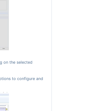
g on the selected
ptions to configure and