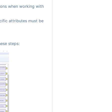
tions when working with
ific attributes must be
hese steps: