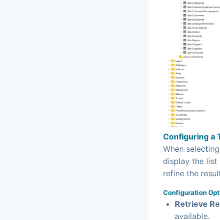
Configuring a 
When selectin
display the list
refine the resul
Configuration Opt
Retrieve Re
available.