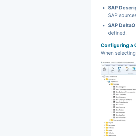
SAP Descri
SAP sources
SAP DeltaQ 
defined.
Configuring a 
When selectin