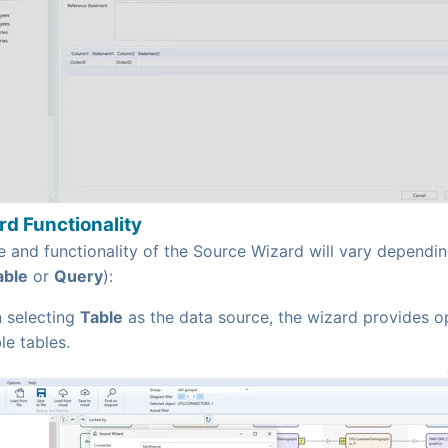
d Functionality
 and functionality of the Source Wizard will vary dependin
able
or
Query
):
 selecting
Table
as the data source, the wizard provides o
le tables.