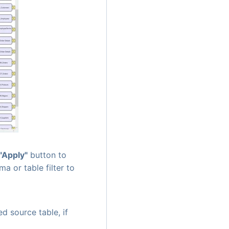
"Apply"
button to
ma or table filter to
ed source table, if