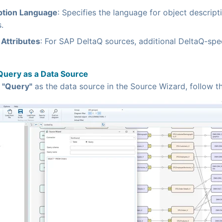
ption Language
: Specifies the language for object descrip
.
Attributes
: For SAP DeltaQ sources, additional DeltaQ-spec
Query as a Data Source
g
"Query"
as the data source in the Source Wizard, follow t