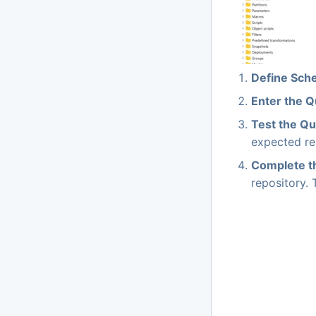
Define Sch
Enter the 
Test the Q
expected res
Complete t
repository. 