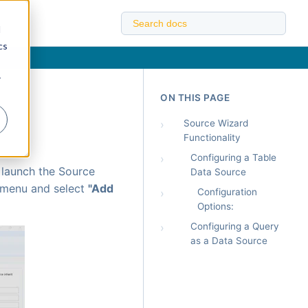
d
cs
r
ON THIS PAGE
›
Source Wizard
Functionality
›
Configuring a Table
 launch the Source
Data Source
 menu and select
"Add
›
Configuration
Options:
›
Configuring a Query
as a Data Source