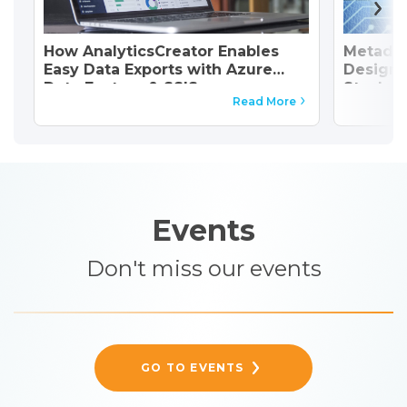
How AnalyticsCreator Enables
Metadat
Easy Data Exports with Azure
Design 
Data Factory & SSIS
Stack
Read More
Events
Don't miss our events
GO TO EVENTS