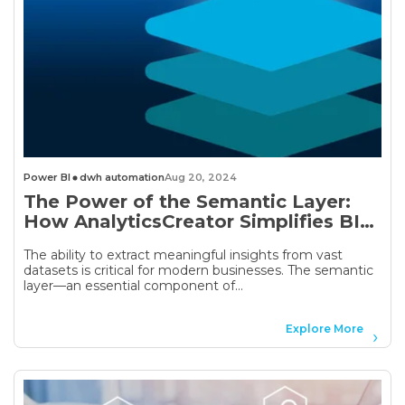
Power BI
dwh automation
Aug 20, 2024
The Power of the Semantic Layer:
How AnalyticsCreator Simplifies BI
and Data Modeling
The ability to extract meaningful insights from vast
datasets is critical for modern businesses. The semantic
layer—an essential component of...
Explore More