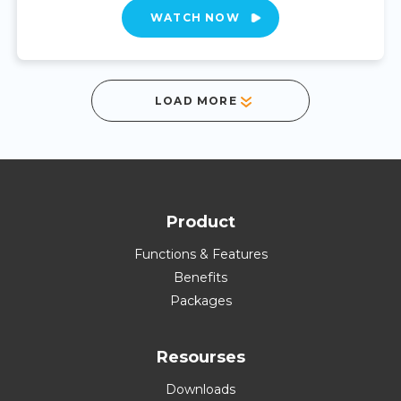
WATCH NOW
LOAD MORE
Product
Functions & Features
Benefits
Packages
Resourses
Downloads