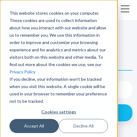
This website stores cookies on your computer.
These cookies are used to collect information
about how you interact with our website and allow
us to remember you. We use this information in
Subscribe
order to improve and customize your browsing
experience and for analytics and metrics about our
Subscribe to our blog
visitors both on this website and other media. To
find out more about the cookies we use, see our
Privacy Policy
If you decline, your information won’t be tracked
when you visit this website. A single cookie will be
used in your browser to remember your preference
not to be tracked.
Cookies settings
Accept All
Decline All