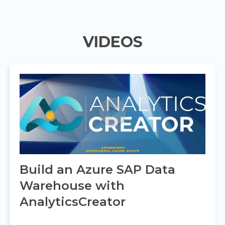
VIDEOS
Build an Azure SAP Data
Warehouse with
AnalyticsCreator