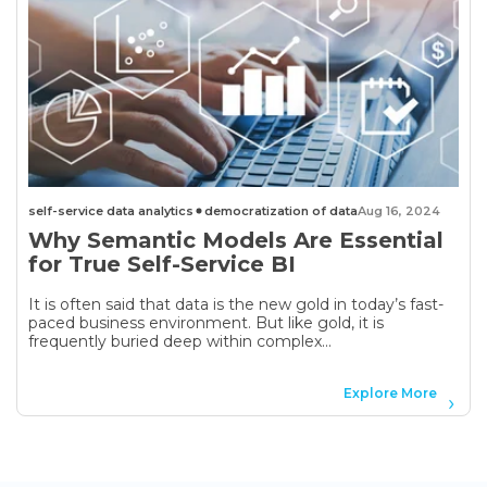
self-service data analytics
democratization of data
Aug 16, 2024
Why Semantic Models Are Essential
for True Self-Service BI
It is often said that data is the new gold in today’s fast-
paced business environment. But like gold, it is
frequently buried deep within complex...
Explore More