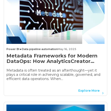
Power BI
Data pipeline automation
May 16, 2025
Metadata Frameworks for Modern
DataOps: How AnalyticsCreator
Turns Metadata into Automation
Metadata is often treated as an afterthought—yet it
plays a critical role in achieving scalable, governed, and
efficient data operations. When...
Explore More