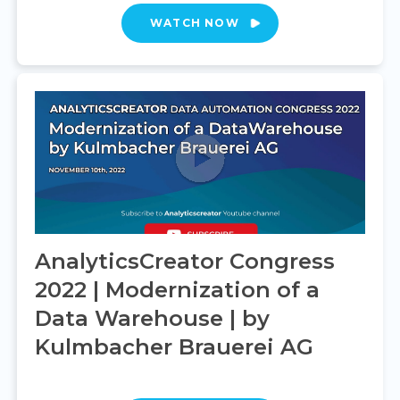
WATCH NOW
AnalyticsCreator Congress
2022 | Modernization of a
Data Warehouse | by
Kulmbacher Brauerei AG