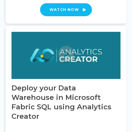
WATCH NOW
Deploy your Data
Warehouse in Microsoft
Fabric SQL using Analytics
Creator