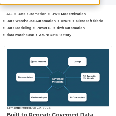
ALL
Data automation
DWH Modernization
Data Warehouse Automation
Azure
Microsoft fabric
Data Modeling
Power BI
dwh automation
data warehouse
Azure Data Factory
Semantic Model
Jun 29, 2026
Built to Repeat: Governed Data