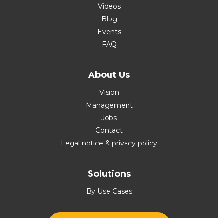
Videos
Blog
Events
FAQ
About Us
Vision
Management
Jobs
Contact
Legal notice & privacy policy
Solutions
By Use Cases