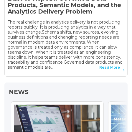
Products, Semantic Models, and the
Analytics Delivery Problem
The real challenge in analytics delivery is not producing
reports quickly. It is producing analytics in a way that
survives change.Schema shifts, new sources, evolving
business definitions and changing reporting needs are
normal in modern data environments. When
governance is treated only as compliance, it can slow
teams down. When it is treated as an engineering
discipline, it helps teams deliver with more consistency,
traceability and confidence.Governed data products and
semantic models are...
Read More
NEWS