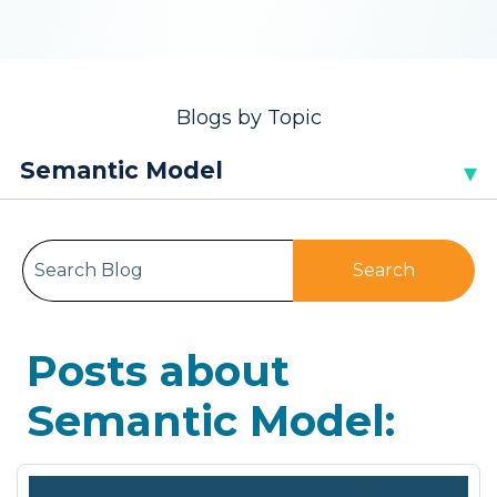
Blogs by Topic
This is a search field with an auto-sugge
Search
There are no suggestions because the search
Posts about
Semantic Model: