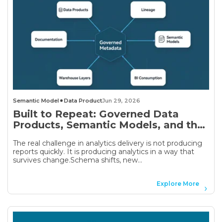
Semantic Model
Data Product
Jun 29, 2026
Built to Repeat: Governed Data
Products, Semantic Models, and the
Analytics Delivery Problem
The real challenge in analytics delivery is not producing
reports quickly. It is producing analytics in a way that
survives change.Schema shifts, new...
Explore More