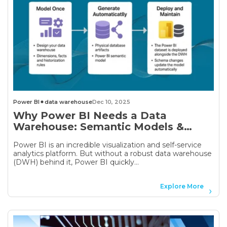
Power BI
data warehouse
Dec 10, 2025
Why Power BI Needs a Data
Warehouse: Semantic Models &
Automation with AnalyticsCreator
Power BI is an incredible visualization and self-service
analytics platform. But without a robust data warehouse
(DWH) behind it, Power BI quickly...
Explore More