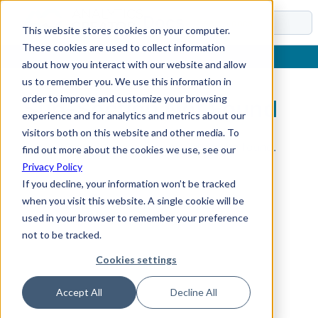
Docs
This website stores cookies on your computer.
These cookies are used to collect information
about how you interact with our website and allow
us to remember you. We use this information in
order to improve and customize your browsing
Sub-Section Not Found
experience and for analytics and metrics about our
visitors both on this website and other media. To
The requested sub-section could not be found.
find out more about the cookies we use, see our
Privacy Policy
If you decline, your information won’t be tracked
when you visit this website. A single cookie will be
used in your browser to remember your preference
not to be tracked.
Cookies settings
Accept All
Decline All