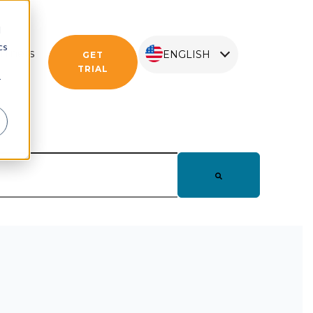
d
cs
rtners
ENGLISH
GET
TRIAL
r