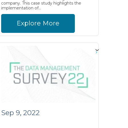
company. This case study highlights the
implementation of...
Explore More
Sep 9, 2022