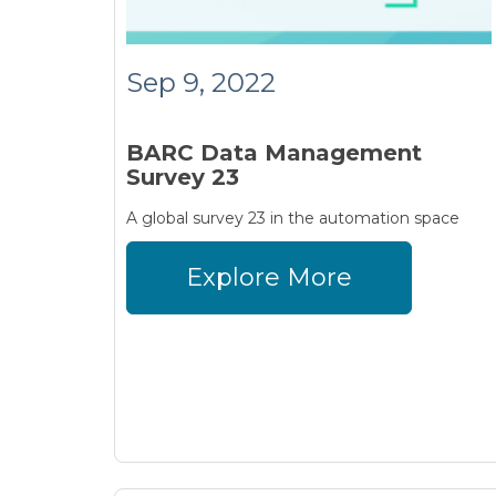
Sep 9, 2022
BARC Data Management
Survey 23
A global survey 23 in the automation space
Explore More