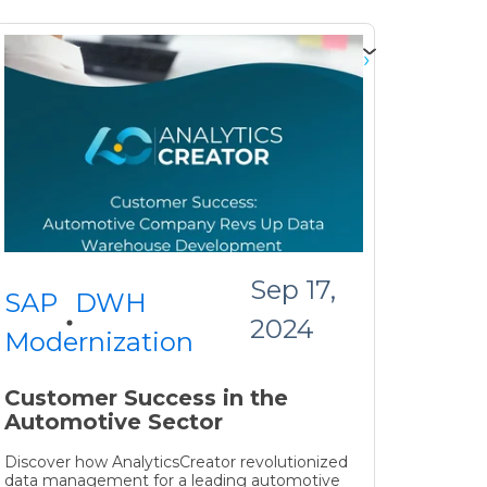
Sep 17,
SAP
DWH
2024
Modernization
Customer Success in the
Automotive Sector
Discover how AnalyticsCreator revolutionized
data management for a leading automotive