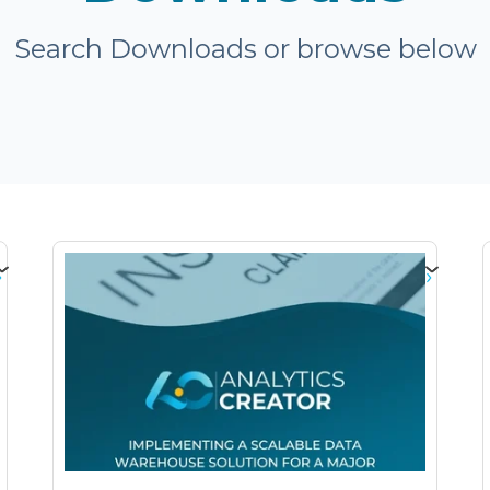
Search Downloads or browse below