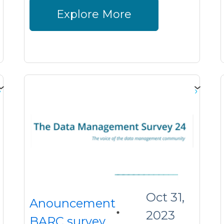
Explore More
Oct 31,
Anouncement
2023
BARC survey