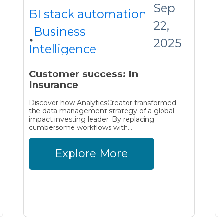
Sep
BI stack automation
22,
Business
2025
Intelligence
Customer success: In
Insurance
Discover how AnalyticsCreator transformed
the data management strategy of a global
impact investing leader. By replacing
cumbersome workflows with...
Explore More