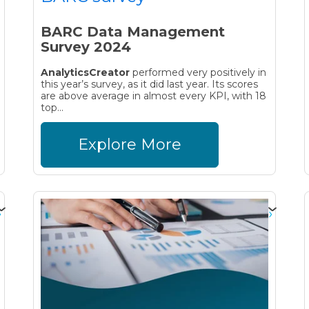
BARC Data Management
Survey 2024
AnalyticsCreator
performed very positively in
this year’s survey, as it did last year. Its scores
are above average in almost every KPI, with 18
top...
Explore More