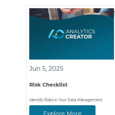
Jun 5, 2025
Risk Checklist
Identify Risks in Your Data Management
Explore More