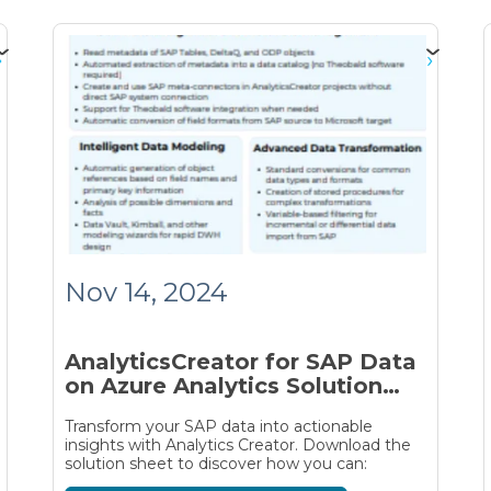
Nov 14, 2024
AnalyticsCreator for SAP Data
on Azure Analytics Solution
Sheet
Transform your SAP data into actionable
insights with Analytics Creator. Download the
solution sheet to discover how you can: