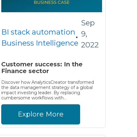
Sep
BI stack automation
9,
Business Intelligence
2022
Customer success: In the
Finance sector
Discover how AnalyticsCreator transformed
the data management strategy of a global
impact investing leader. By replacing
cumbersome workflows with...
Explore More