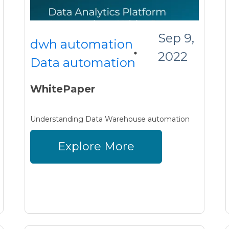
Sep 9,
dwh automation
2022
Data automation
WhitePaper
Understanding Data Warehouse automation
Explore More