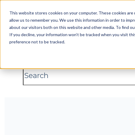
This website stores cookies on your computer. These cookies are u
allow us to remember you. We use this information in order to imp
Product
about our visitors both on this website and other media. To find 
If you decline, your information won’t be tracked when you visit th
preference not to be tracked.
This is a search field with an auto-
There are no suggestions because the s