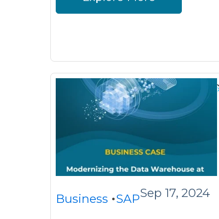
Sep 17, 2024
Business
SAP