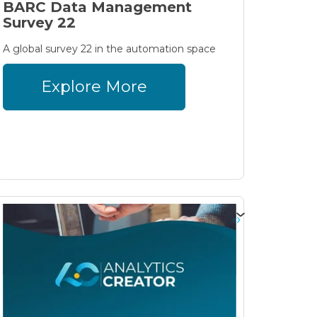
BARC Data Management
Survey 22
A global survey 22 in the automation space
Explore More