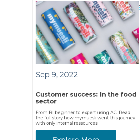
Sep 9, 2022
Customer success: In the food
sector
From BI beginner to expert using AC. Read
the full story how mymuesli went this journey
with only internal ressources.
Explore More