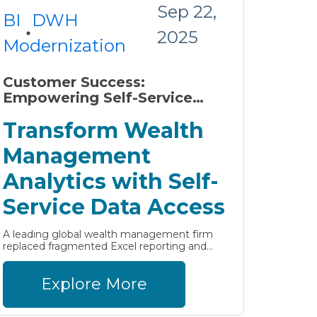
Sep 22,
BI
DWH
2025
Modernization
Customer Success:
Empowering Self-Service
Analytics in Wealth
Transform Wealth
Management with
AnalyticsCreator
Management
Analytics with Self-
Service Data Access
A leading global wealth management firm
replaced fragmented Excel reporting and...
Explore More