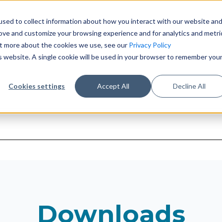
sed to collect information about how you interact with our website an
rove and customize your browsing experience and for analytics and metri
Solutions
Events
Docs
Resources
About
Pa
out more about the cookies we use, see our
Privacy Policy
Us
is website. A single cookie will be used in your browser to remember you
Cookies settings
Accept All
Decline All
suggest feature attached.
earch field is empty.
Downloads