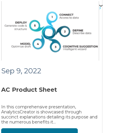
Sep 9, 2022
AC Product Sheet
In this comprehensive presentation,
AnalyticsCreator is showcased through
succinct explanations detailing its purpose and
the numerous benefits it...