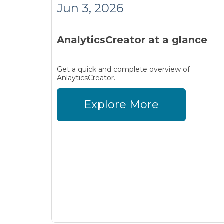
Jun 3, 2026
AnalyticsCreator at a glance
Get a quick and complete overview of
AnlayticsCreator.
Explore More