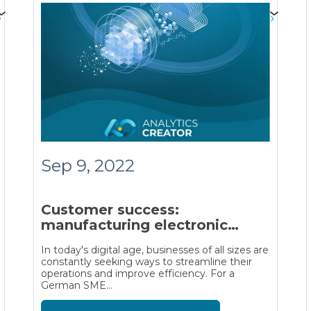
Sep 9, 2022
Customer success:
manufacturing electronic
devices
In today's digital age, businesses of all sizes are
constantly seeking ways to streamline their
operations and improve efficiency. For a
German SME...