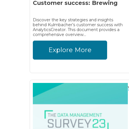
Customer success: Brewing
Discover the key strategies and insights
behind Kulmbacher’s customer success with
AnalyticsCreator. This document provides a
comprehensive overview...
Explore More