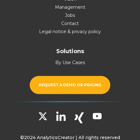
Management
Jobs
Contact
Legal notice & privacy policy
Solutions
By Use Cases
REQUEST A DEMO OR PRICING
©2024 AnalyticsCreator | All rights reserved