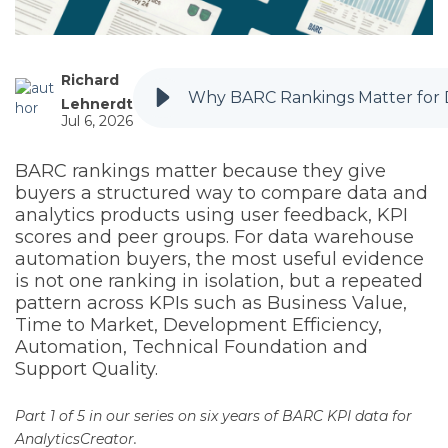
Richard
Why BARC Rankings Matter for
Lehnerdt
Jul 6, 2026
BARC rankings matter because they give
buyers a structured way to compare data and
analytics products using user feedback, KPI
scores and peer groups. For data warehouse
automation buyers, the most useful evidence
is not one ranking in isolation, but a repeated
pattern across KPIs such as Business Value,
Time to Market, Development Efficiency,
Automation, Technical Foundation and
Support Quality.
Part 1 of 5 in our series on six years of BARC KPI data for
AnalyticsCreator.