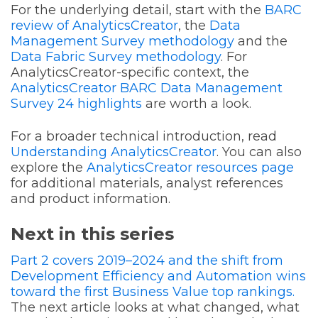
For the underlying detail, start with the
BARC
review of AnalyticsCreator
, the
Data
Management Survey methodology
and the
Data Fabric Survey methodology
. For
AnalyticsCreator-specific context, the
AnalyticsCreator BARC Data Management
Survey 24 highlights
are worth a look.
For a broader technical introduction, read
Understanding AnalyticsCreator
. You can also
explore the
AnalyticsCreator resources page
for additional materials, analyst references
and product information.
Next in this series
Part 2 covers 2019–2024 and the shift from
Development Efficiency and Automation wins
toward the first Business Value top rankings.
The next article looks at what changed, what