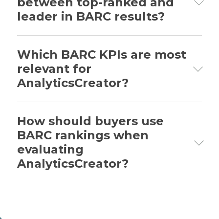
between top-ranked and
warehouse automation, this is useful
leader in BARC results?
when evaluating delivery speed,
automation, technical foundation,
support and business value.
Top-ranked means first position in the
relevant chart. Leader means the product
Which BARC KPIs are most
is among the strongest in its peer group,
relevant for
but not necessarily ranked first.
AnalyticsCreator?
The most relevant KPIs include Business
Value, Time to Market, Development
How should buyers use
Efficiency, Automation, Technical
BARC rankings when
Foundation, Connectivity, Support Quality
evaluating
and Deployment and Operations.
AnalyticsCreator?
Buyers should use BARC rankings to
identify evidence patterns and prepare
better evaluation questions. The rankings