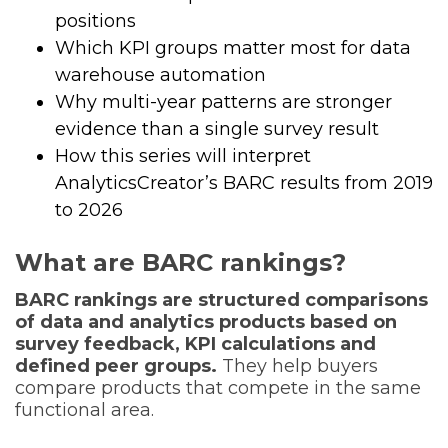
positions
Which KPI groups matter most for data
warehouse automation
Why multi-year patterns are stronger
evidence than a single survey result
How this series will interpret
AnalyticsCreator’s BARC results from 2019
to 2026
What are BARC rankings?
BARC rankings are structured comparisons
of data and analytics products based on
survey feedback, KPI calculations and
defined peer groups.
They help buyers
compare products that compete in the same
functional area.