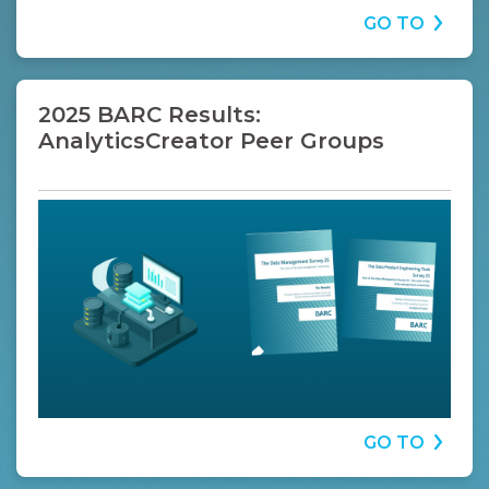
GO TO
2025 BARC Results:
AnalyticsCreator Peer Groups
GO TO