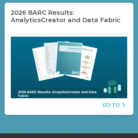
2026 BARC Results:
AnalyticsCreator and Data Fabric
GO TO