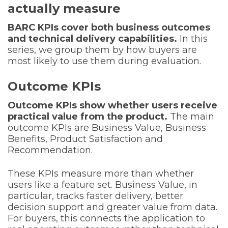
actually measure
BARC KPIs cover both business outcomes
and technical delivery capabilities.
In this
series, we group them by how buyers are
most likely to use them during evaluation.
Outcome KPIs
Outcome KPIs show whether users receive
practical value from the product.
The main
outcome KPIs are Business Value, Business
Benefits, Product Satisfaction and
Recommendation.
These KPIs measure more than whether
users like a feature set. Business Value, in
particular, tracks faster delivery, better
decision support and greater value from data.
For buyers, this connects the application to