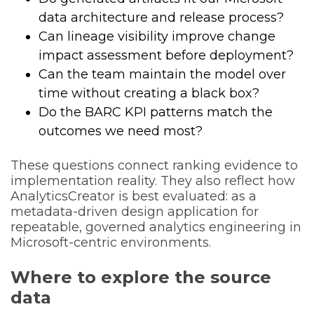
data architecture and release process?
Can lineage visibility improve change
impact assessment before deployment?
Can the team maintain the model over
time without creating a black box?
Do the BARC KPI patterns match the
outcomes we need most?
These questions connect ranking evidence to
implementation reality. They also reflect how
AnalyticsCreator is best evaluated: as a
metadata-driven design application for
repeatable, governed analytics engineering in
Microsoft-centric environments.
Where to explore the source
data