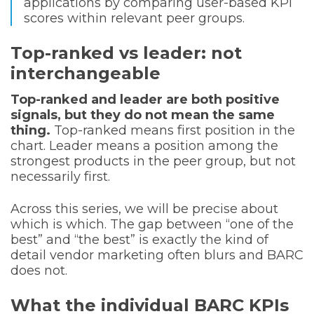
applications by comparing user-based KPI
scores within relevant peer groups.
Top-ranked vs leader: not
interchangeable
Top-ranked and leader are both positive
signals, but they do not mean the same
thing.
Top-ranked means first position in the
chart. Leader means a position among the
strongest products in the peer group, but not
necessarily first.
Across this series, we will be precise about
which is which. The gap between “one of the
best” and “the best” is exactly the kind of
detail vendor marketing often blurs and BARC
does not.
What the individual BARC KPIs