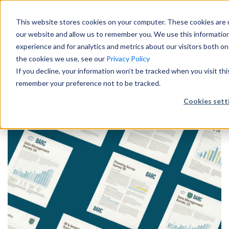
This website stores cookies on your computer. These cookies are u
our website and allow us to remember you. We use this informatio
experience and for analytics and metrics about our visitors both o
Back to all Blogs
the cookies we use, see our
Privacy Policy
If you decline, your information won’t be tracked when you visit thi
Why BARC Rankings Matter for Data
remember your preference not to be tracked.
Warehouse Automation Buyers
Cookies sett
,
,
BARC survey
Data Warehouse Automation
business user data analysis