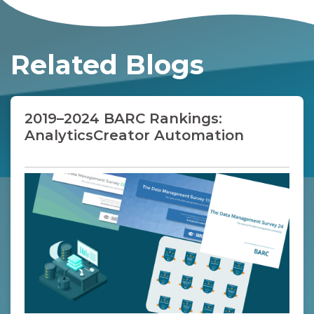
should be combined with a technical
review of metadata-driven modeling,
generated SQL, generated pipelines,
lineage visibility, CI/CD support and
Related Blogs
Microsoft ecosystem fit.
2019–2024 BARC Rankings:
AnalyticsCreator Automation