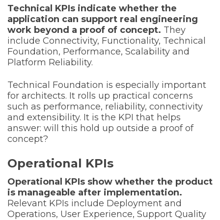
Technical KPIs indicate whether the
application can support real engineering
work beyond a proof of concept.
They
include Connectivity, Functionality, Technical
Foundation, Performance, Scalability and
Platform Reliability.
Technical Foundation is especially important
for architects. It rolls up practical concerns
such as performance, reliability, connectivity
and extensibility. It is the KPI that helps
answer: will this hold up outside a proof of
concept?
Operational KPIs
Operational KPIs show whether the product
is manageable after implementation.
Relevant KPIs include Deployment and
Operations, User Experience, Support Quality