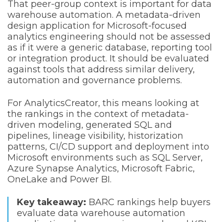
That peer-group context is important for data
warehouse automation. A metadata-driven
design application for Microsoft-focused
analytics engineering should not be assessed
as if it were a generic database, reporting tool
or integration product. It should be evaluated
against tools that address similar delivery,
automation and governance problems.
For AnalyticsCreator, this means looking at
the rankings in the context of metadata-
driven modeling, generated SQL and
pipelines, lineage visibility, historization
patterns, CI/CD support and deployment into
Microsoft environments such as SQL Server,
Azure Synapse Analytics, Microsoft Fabric,
OneLake and Power BI.
Key takeaway:
BARC rankings help buyers
evaluate data warehouse automation