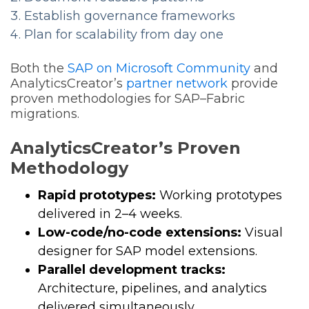
Establish governance frameworks
Plan for scalability from day one
Both the
SAP on Microsoft Community
and
AnalyticsCreator’s
partner network
provide
proven methodologies for SAP–Fabric
migrations.
AnalyticsCreator’s Proven
Methodology
Rapid prototypes:
Working prototypes
delivered in 2–4 weeks.
Low-code/no-code extensions:
Visual
designer for SAP model extensions.
Parallel development tracks:
Architecture, pipelines, and analytics
delivered simultaneously.