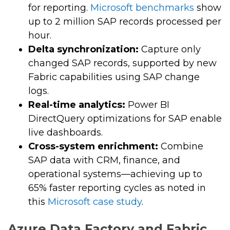
for reporting.
Microsoft benchmarks
show
up to 2 million SAP records processed per
hour.
Delta synchronization:
Capture only
changed SAP records, supported by new
Fabric capabilities using SAP change
logs.
Real-time analytics:
Power BI
DirectQuery optimizations for SAP enable
live dashboards.
Cross-system enrichment:
Combine
SAP data with CRM, finance, and
operational systems—achieving up to
65% faster reporting cycles as noted in
this
Microsoft case study
.
Azure Data Factory and Fabric