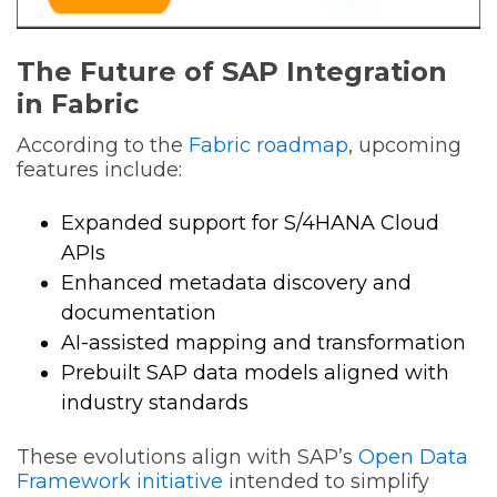
The Future of SAP Integration
in Fabric
According to the
Fabric roadmap
, upcoming
features include:
Expanded support for S/4HANA Cloud
APIs
Enhanced metadata discovery and
documentation
AI-assisted mapping and transformation
Prebuilt SAP data models aligned with
industry standards
These evolutions align with SAP’s
Open Data
Framework initiative
intended to simplify