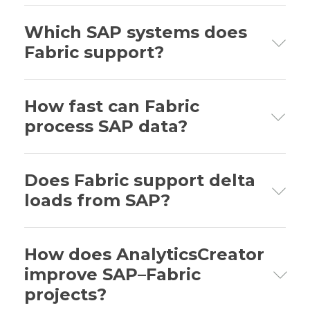
Which SAP systems does
Fabric support?
SAP ECC, SAP S/4HANA, SAP BW, and
SAP OData services.
How fast can Fabric
process SAP data?
Up to 2 million records per hour with
standard configurations.
Does Fabric support delta
loads from SAP?
Yes—Fabric includes enhanced delta
detection using SAP change logs.
How does AnalyticsCreator
improve SAP–Fabric
projects?