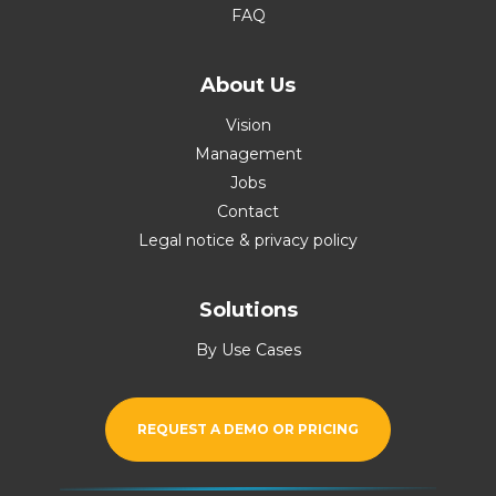
FAQ
About Us
Vision
Management
Jobs
Contact
Legal notice & privacy policy
Solutions
By Use Cases
REQUEST A DEMO OR PRICING