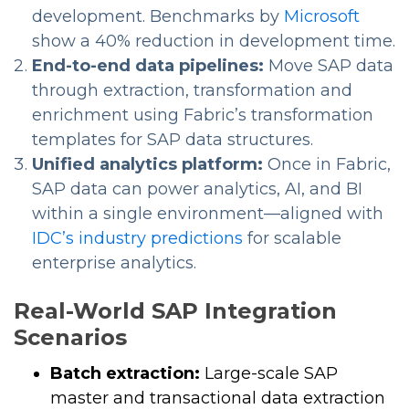
development. Benchmarks by
Microsoft
show a 40% reduction in development time.
End-to-end data pipelines:
Move SAP data
through extraction, transformation and
enrichment using Fabric’s transformation
templates for SAP data structures.
Unified analytics platform:
Once in Fabric,
SAP data can power analytics, AI, and BI
within a single environment—aligned with
IDC’s industry predictions
for scalable
enterprise analytics.
Real-World SAP Integration
Scenarios
Batch extraction:
Large-scale SAP
master and transactional data extraction