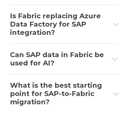
Through automated metadata extraction,
pre-built SAP data models, and
Is Fabric replacing Azure
optimized SAP transformation patterns.
Data Factory for SAP
integration?
Fabric is nearing full feature parity; ADF
users can transition gradually.
Can SAP data in Fabric be
used for AI?
Yes. Fabric’s unified analytics and AI
capabilities support SAP-driven AI
What is the best starting
initiatives.
point for SAP-to-Fabric
migration?
A focused proof-of-concept targeting one
clear business scenario with measurable