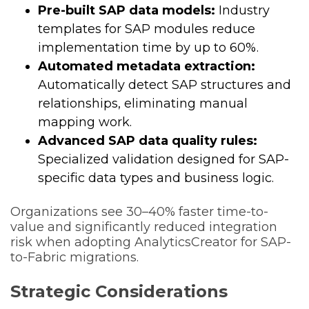
Pre-built SAP data models:
Industry
templates for SAP modules reduce
implementation time by up to 60%.
Automated metadata extraction:
Automatically detect SAP structures and
relationships, eliminating manual
mapping work.
Advanced SAP data quality rules:
Specialized validation designed for SAP-
specific data types and business logic.
Organizations see 30–40% faster time-to-
value and significantly reduced integration
risk when adopting AnalyticsCreator for SAP-
to-Fabric migrations.
Strategic Considerations