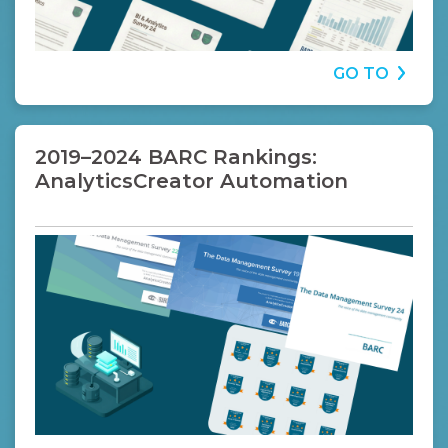
GO TO
2019–2024 BARC Rankings:
AnalyticsCreator Automation