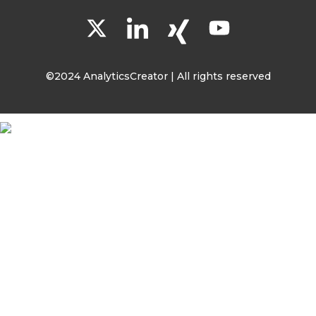
©2024 AnalyticsCreator | All rights reserved