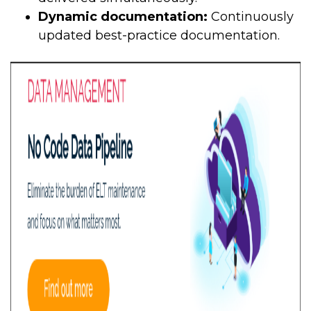
Dynamic documentation:
Continuously
updated best-practice documentation.