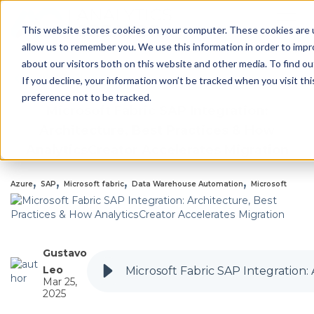
This website stores cookies on your computer. These cookies are u
allow us to remember you. We use this information in order to imp
about our visitors both on this website and other media. To find 
Back to all Blogs
If you decline, your information won’t be tracked when you visit th
preference not to be tracked.
Microsoft Fabric SAP Integration:
Architecture, Best Practices & How
AnalyticsCreator Accelerates Migration
,
,
,
,
Azure
SAP
Microsoft fabric
Data Warehouse Automation
Microsoft
Gustavo
Leo
Microsoft Fabric SAP Integration:
Mar 25,
2025