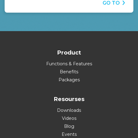
GO TO
Product
Functions & Features
Benefits
Packages
Resourses
Downloads
Videos
Blog
Events