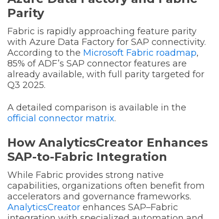
Parity
Fabric is rapidly approaching feature parity
with Azure Data Factory for SAP connectivity.
According to the
Microsoft Fabric roadmap
,
85% of ADF’s SAP connector features are
already available, with full parity targeted for
Q3 2025.
A detailed comparison is available in the
official connector matrix
.
How AnalyticsCreator Enhances
SAP-to-Fabric Integration
While Fabric provides strong native
capabilities, organizations often benefit from
accelerators and governance frameworks.
AnalyticsCreator
enhances SAP–Fabric
integration with specialized automation and