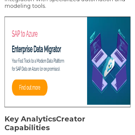
modeling tools.
Key AnalyticsCreator
Capabilities