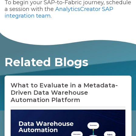
outcomes.
To begin your SAP-to-Fabric journey, schedule
a session with the
AnalyticsCreator SAP
integration team
.
Related Blogs
What to Evaluate in a Metadata-
Driven Data Warehouse
Automation Platform