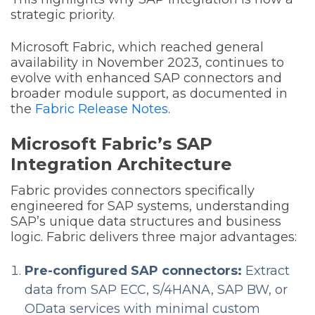
strategic priority.
Microsoft Fabric, which reached general
availability in November 2023, continues to
evolve with enhanced SAP connectors and
broader module support, as documented in
the
Fabric Release Notes
.
Microsoft Fabric’s SAP
Integration Architecture
Fabric provides connectors specifically
engineered for SAP systems, understanding
SAP’s unique data structures and business
logic. Fabric delivers three major advantages:
Pre-configured SAP connectors:
Extract
data from SAP ECC, S/4HANA, SAP BW, or
OData services with minimal custom