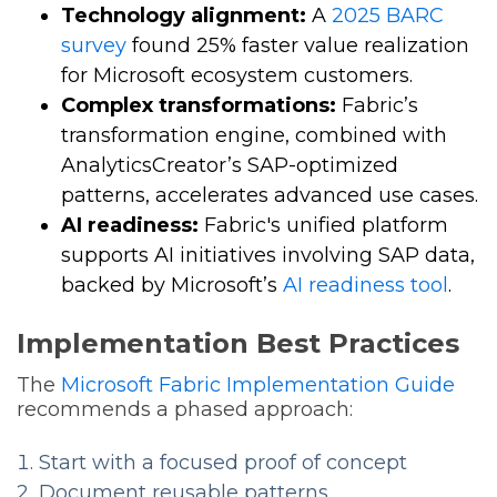
Technology alignment:
A
2025 BARC
survey
found 25% faster value realization
for Microsoft ecosystem customers.
Complex transformations:
Fabric’s
transformation engine, combined with
AnalyticsCreator’s SAP-optimized
patterns, accelerates advanced use cases.
AI readiness:
Fabric's unified platform
supports AI initiatives involving SAP data,
backed by Microsoft’s
AI readiness tool
.
Implementation Best Practices
The
Microsoft Fabric Implementation Guide
recommends a phased approach:
Start with a focused proof of concept
Document reusable patterns