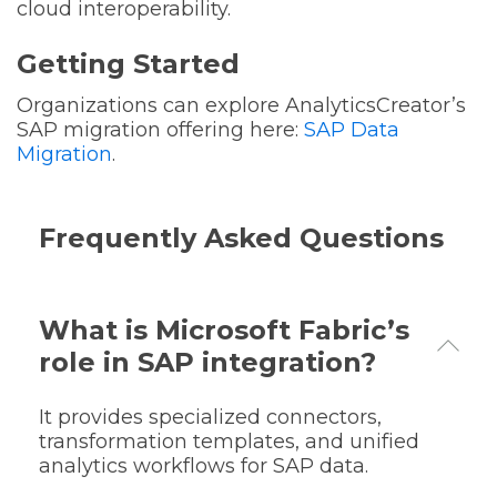
cloud interoperability.
Getting Started
Organizations can explore AnalyticsCreator’s
SAP migration offering here:
SAP Data
Migration
.
Frequently Asked Questions
What is Microsoft Fabric’s
role in SAP integration?
It provides specialized connectors,
transformation templates, and unified
analytics workflows for SAP data.