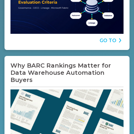
GO TO
Why BARC Rankings Matter for
Data Warehouse Automation
Buyers