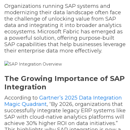
Organizations running SAP systems and
modernizing their data landscape often face
the challenge of unlocking value from SAP
data and integrating it into broader analytics
ecosystems. Microsoft Fabric has emerged as
a powerful solution, offering purpose-built
SAP capabilities that help businesses leverage
their enterprise data more effectively.
The Growing Importance of SAP
Integration
According to
Gartner’s 2025 Data Integration
Magic Quadrant
, “By 2026, organizations that
successfully integrate legacy ERP systems like
SAP with cloud-native analytics platforms will
achieve 30% higher ROI on data initiatives.”
This highlights why SAP integration is now a