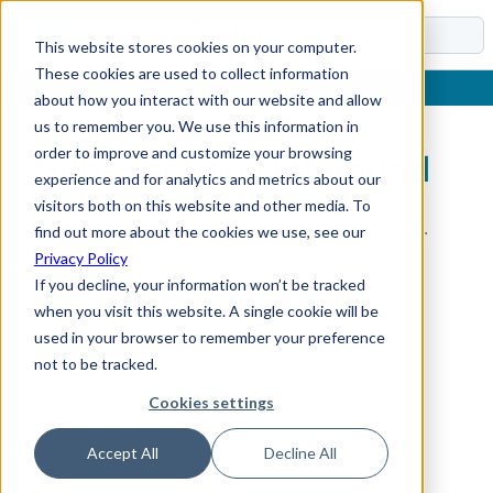
Docs
This website stores cookies on your computer.
These cookies are used to collect information
about how you interact with our website and allow
us to remember you. We use this information in
order to improve and customize your browsing
Sub-Section Not Found
experience and for analytics and metrics about our
visitors both on this website and other media. To
The requested sub-section could not be found.
find out more about the cookies we use, see our
Privacy Policy
If you decline, your information won’t be tracked
when you visit this website. A single cookie will be
used in your browser to remember your preference
not to be tracked.
Cookies settings
Accept All
Decline All