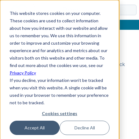
Docs
This website stores cookies on your computer.
These cookies are used to collect information
about how you interact with our website and allow
us to remember you. We use this information in
order to improve and customize your browsing
Topic Not Found
experience and for analytics and metrics about our
visitors both on this website and other media. To
Could not find the requested topic. Please check
find out more about the cookies we use, see our
the URL and try again.
Privacy Policy
If you decline, your information won’t be tracked
when you visit this website. A single cookie will be
used in your browser to remember your preference
not to be tracked.
Cookies settings
Accept All
Decline All