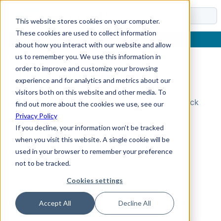
Docs
This website stores cookies on your computer.
These cookies are used to collect information
about how you interact with our website and allow
us to remember you. We use this information in
order to improve and customize your browsing
Topic Not Found
experience and for analytics and metrics about our
visitors both on this website and other media. To
Could not find the requested topic. Please check
find out more about the cookies we use, see our
the URL and try again.
Privacy Policy
If you decline, your information won’t be tracked
when you visit this website. A single cookie will be
used in your browser to remember your preference
not to be tracked.
Cookies settings
Accept All
Decline All