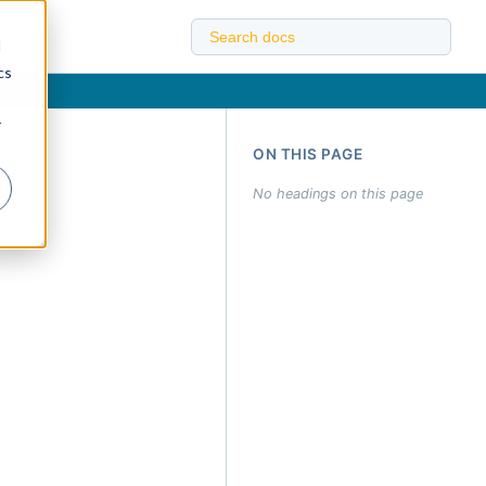
d
cs
r
ON THIS PAGE
No headings on this page