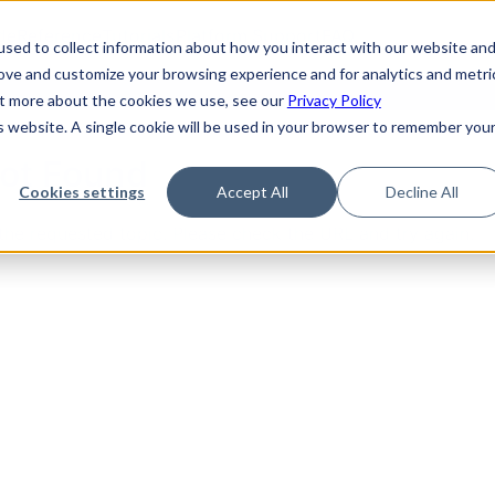
de
Reference
Tutorials
Platform Support
FAQ
sed to collect information about how you interact with our website an
rove and customize your browsing experience and for analytics and metri
out more about the cookies we use, see our
Privacy Policy
is website. A single cookie will be used in your browser to remember you
Not Found
Cookies settings
Accept All
Decline All
the requested topic. Please check the URL and try again.