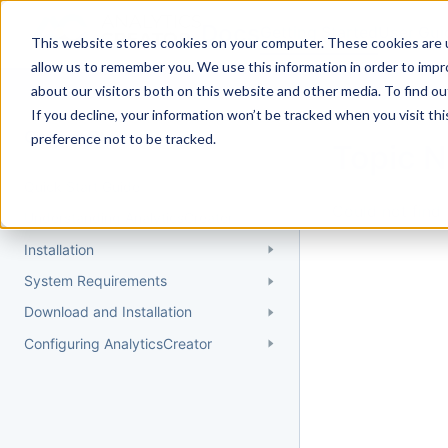
Docs
Getting Started
User Gui
This website stores cookies on your computer. These cookies are u
allow us to remember you. We use this information in order to imp
about our visitors both on this website and other media. To find 
If you decline, your information won’t be tracked when you visit th
Getting Started
preference not to be tracked.
Topic 
Quick Start Guide
Could not find 
Understanding AnalyticsCreator
Installation
System Requirements
Download and Installation
Configuring AnalyticsCreator