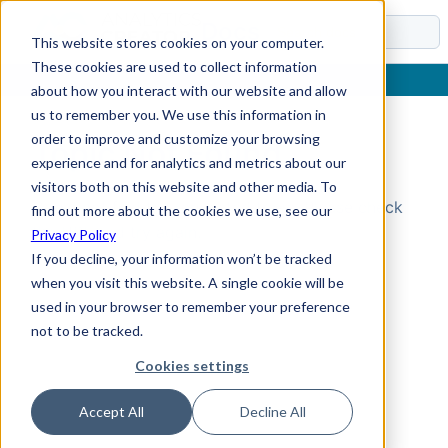
Docs
This website stores cookies on your computer.
These cookies are used to collect information
about how you interact with our website and allow
us to remember you. We use this information in
order to improve and customize your browsing
Topic Not Found
experience and for analytics and metrics about our
visitors both on this website and other media. To
Could not find the requested topic. Please check
find out more about the cookies we use, see our
the URL and try again.
Privacy Policy
If you decline, your information won’t be tracked
when you visit this website. A single cookie will be
used in your browser to remember your preference
not to be tracked.
Cookies settings
Accept All
Decline All