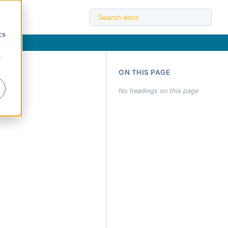
d
cs
r
ON THIS PAGE
No headings on this page