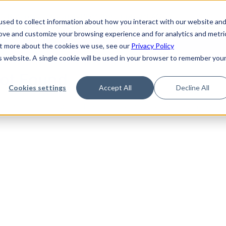
de
Reference
Tutorials
Platform Support
FAQ
sed to collect information about how you interact with our website an
rove and customize your browsing experience and for analytics and metri
out more about the cookies we use, see our
Privacy Policy
is website. A single cookie will be used in your browser to remember you
Not Found
Cookies settings
Accept All
Decline All
the requested topic. Please check the URL and try again.