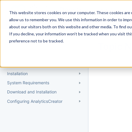
Docs
Getting Started
User Gui
This website stores cookies on your computer. These cookies are u
allow us to remember you. We use this information in order to imp
about our visitors both on this website and other media. To find 
If you decline, your information won’t be tracked when you visit th
Getting Started
preference not to be tracked.
Topic 
Quick Start Guide
Could not find 
Understanding AnalyticsCreator
Installation
System Requirements
Download and Installation
Configuring AnalyticsCreator