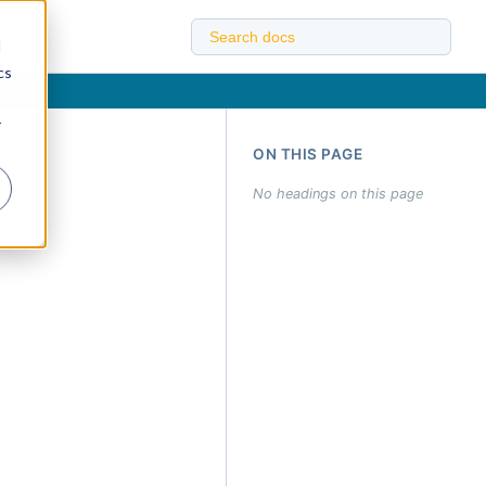
d
cs
r
ON THIS PAGE
No headings on this page