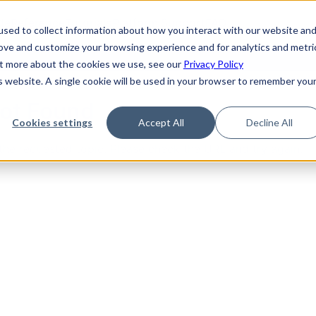
de
Reference
Tutorials
Platform Support
FAQ
sed to collect information about how you interact with our website an
rove and customize your browsing experience and for analytics and metri
out more about the cookies we use, see our
Privacy Policy
is website. A single cookie will be used in your browser to remember you
Not Found
Cookies settings
Accept All
Decline All
the requested topic. Please check the URL and try again.