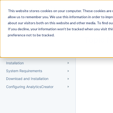
Docs
Getting Started
User Gui
This website stores cookies on your computer. These cookies are u
allow us to remember you. We use this information in order to imp
about our visitors both on this website and other media. To find 
If you decline, your information won’t be tracked when you visit th
Getting Started
preference not to be tracked.
Topic 
Quick Start Guide
Could not find 
Understanding AnalyticsCreator
Installation
System Requirements
Download and Installation
Configuring AnalyticsCreator