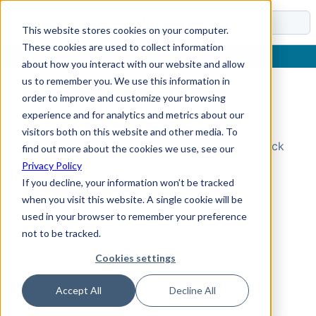
Docs
This website stores cookies on your computer.
These cookies are used to collect information
about how you interact with our website and allow
us to remember you. We use this information in
order to improve and customize your browsing
Topic Not Found
experience and for analytics and metrics about our
visitors both on this website and other media. To
Could not find the requested topic. Please check
find out more about the cookies we use, see our
the URL and try again.
Privacy Policy
If you decline, your information won’t be tracked
when you visit this website. A single cookie will be
used in your browser to remember your preference
not to be tracked.
Cookies settings
Accept All
Decline All