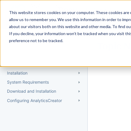
Docs
Getting Started
User Gui
This website stores cookies on your computer. These cookies are u
allow us to remember you. We use this information in order to imp
about our visitors both on this website and other media. To find 
If you decline, your information won’t be tracked when you visit th
Getting Started
preference not to be tracked.
Topic 
Quick Start Guide
Could not find 
Understanding AnalyticsCreator
Installation
System Requirements
Download and Installation
Configuring AnalyticsCreator