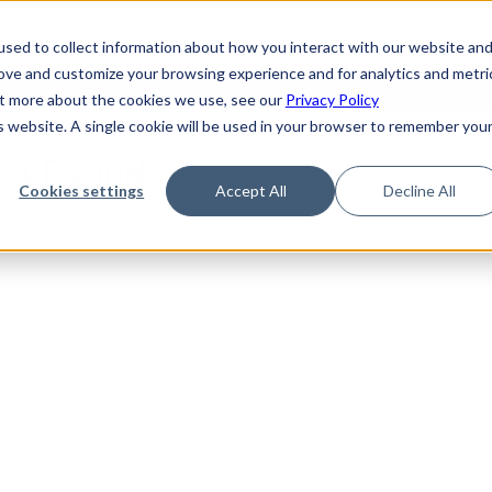
de
Reference
Tutorials
Platform Support
FAQ
sed to collect information about how you interact with our website an
rove and customize your browsing experience and for analytics and metri
out more about the cookies we use, see our
Privacy Policy
is website. A single cookie will be used in your browser to remember you
Not Found
Cookies settings
Accept All
Decline All
the requested topic. Please check the URL and try again.