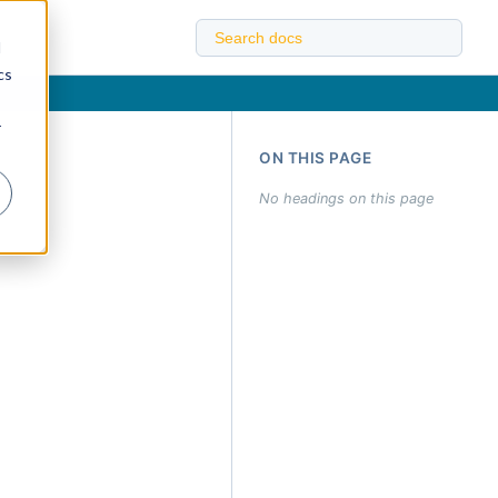
d
cs
r
ON THIS PAGE
No headings on this page