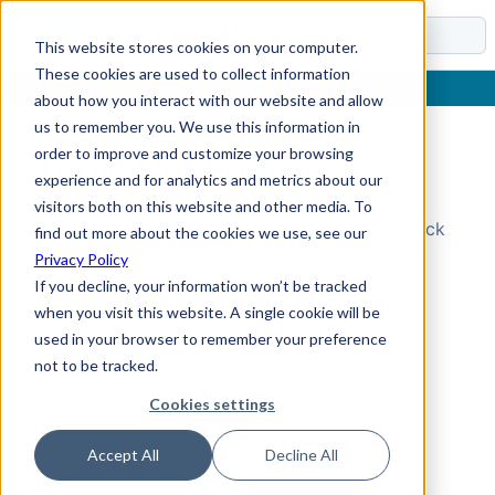
Docs
This website stores cookies on your computer.
These cookies are used to collect information
about how you interact with our website and allow
us to remember you. We use this information in
order to improve and customize your browsing
Topic Not Found
experience and for analytics and metrics about our
visitors both on this website and other media. To
Could not find the requested topic. Please check
find out more about the cookies we use, see our
the URL and try again.
Privacy Policy
If you decline, your information won’t be tracked
when you visit this website. A single cookie will be
used in your browser to remember your preference
not to be tracked.
Cookies settings
Accept All
Decline All