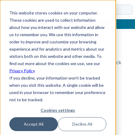
Docs
This website stores cookies on your computer.
These cookies are used to collect information
about how you interact with our website and allow
us to remember you. We use this information in
order to improve and customize your browsing
Topic Not Found
experience and for analytics and metrics about our
visitors both on this website and other media. To
Could not find the requested topic. Please check
find out more about the cookies we use, see our
the URL and try again.
Privacy Policy
If you decline, your information won’t be tracked
when you visit this website. A single cookie will be
used in your browser to remember your preference
not to be tracked.
Cookies settings
Accept All
Decline All