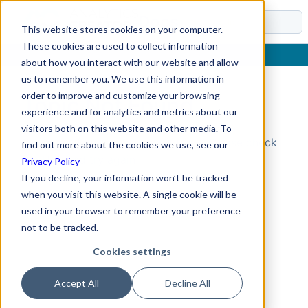
Docs
This website stores cookies on your computer.
These cookies are used to collect information
about how you interact with our website and allow
us to remember you. We use this information in
order to improve and customize your browsing
Topic Not Found
experience and for analytics and metrics about our
visitors both on this website and other media. To
Could not find the requested topic. Please check
find out more about the cookies we use, see our
the URL and try again.
Privacy Policy
If you decline, your information won’t be tracked
when you visit this website. A single cookie will be
used in your browser to remember your preference
not to be tracked.
Cookies settings
Accept All
Decline All