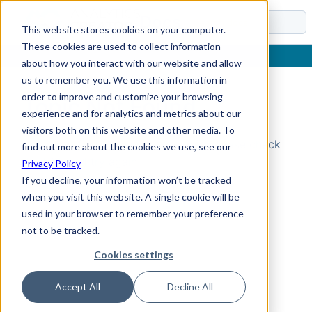
Docs
This website stores cookies on your computer.
These cookies are used to collect information
about how you interact with our website and allow
us to remember you. We use this information in
order to improve and customize your browsing
Topic Not Found
experience and for analytics and metrics about our
visitors both on this website and other media. To
Could not find the requested topic. Please check
find out more about the cookies we use, see our
the URL and try again.
Privacy Policy
If you decline, your information won’t be tracked
when you visit this website. A single cookie will be
used in your browser to remember your preference
not to be tracked.
Cookies settings
Accept All
Decline All