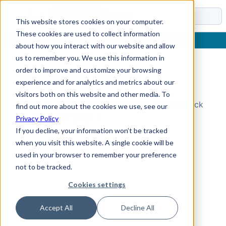
Docs
This website stores cookies on your computer.
These cookies are used to collect information
about how you interact with our website and allow
us to remember you. We use this information in
order to improve and customize your browsing
Topic Not Found
experience and for analytics and metrics about our
visitors both on this website and other media. To
Could not find the requested topic. Please check
find out more about the cookies we use, see our
the URL and try again.
Privacy Policy
If you decline, your information won’t be tracked
when you visit this website. A single cookie will be
used in your browser to remember your preference
not to be tracked.
Cookies settings
Accept All
Decline All