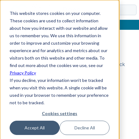
Docs
This website stores cookies on your computer.
These cookies are used to collect information
about how you interact with our website and allow
us to remember you. We use this information in
order to improve and customize your browsing
Topic Not Found
experience and for analytics and metrics about our
visitors both on this website and other media. To
Could not find the requested topic. Please check
find out more about the cookies we use, see our
the URL and try again.
Privacy Policy
If you decline, your information won’t be tracked
when you visit this website. A single cookie will be
used in your browser to remember your preference
not to be tracked.
Cookies settings
Accept All
Decline All