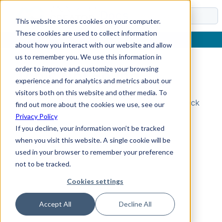
Docs
This website stores cookies on your computer.
These cookies are used to collect information
about how you interact with our website and allow
us to remember you. We use this information in
order to improve and customize your browsing
Topic Not Found
experience and for analytics and metrics about our
visitors both on this website and other media. To
Could not find the requested topic. Please check
find out more about the cookies we use, see our
the URL and try again.
Privacy Policy
If you decline, your information won’t be tracked
when you visit this website. A single cookie will be
used in your browser to remember your preference
not to be tracked.
Cookies settings
Accept All
Decline All