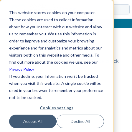
Docs
This website stores cookies on your computer.
These cookies are used to collect information
about how you interact with our website and allow
us to remember you. We use this information in
order to improve and customize your browsing
Topic Not Found
experience and for analytics and metrics about our
visitors both on this website and other media. To
Could not find the requested topic. Please check
find out more about the cookies we use, see our
the URL and try again.
Privacy Policy
If you decline, your information won’t be tracked
when you visit this website. A single cookie will be
used in your browser to remember your preference
not to be tracked.
Cookies settings
Accept All
Decline All