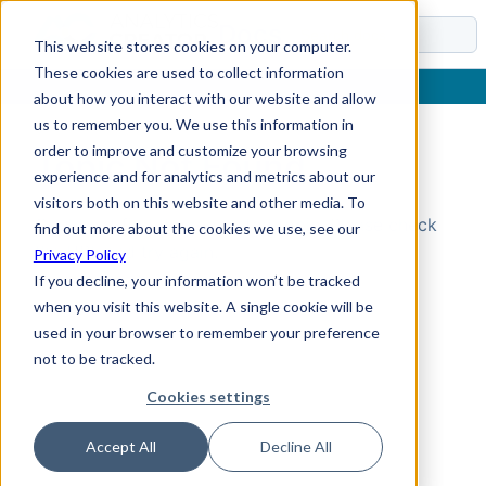
Docs
This website stores cookies on your computer.
These cookies are used to collect information
about how you interact with our website and allow
us to remember you. We use this information in
order to improve and customize your browsing
Topic Not Found
experience and for analytics and metrics about our
visitors both on this website and other media. To
Could not find the requested topic. Please check
find out more about the cookies we use, see our
the URL and try again.
Privacy Policy
If you decline, your information won’t be tracked
when you visit this website. A single cookie will be
used in your browser to remember your preference
not to be tracked.
Cookies settings
Accept All
Decline All