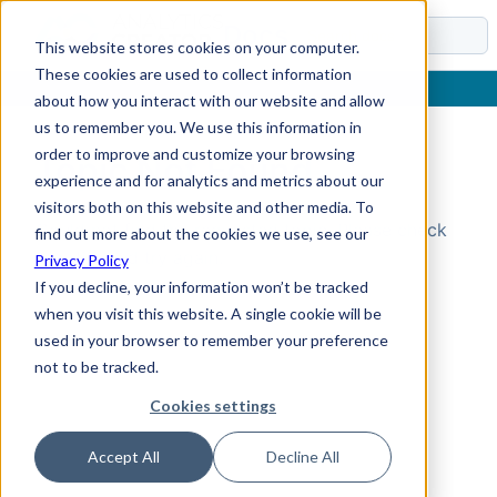
Docs
This website stores cookies on your computer.
These cookies are used to collect information
about how you interact with our website and allow
us to remember you. We use this information in
order to improve and customize your browsing
Topic Not Found
experience and for analytics and metrics about our
visitors both on this website and other media. To
Could not find the requested topic. Please check
find out more about the cookies we use, see our
the URL and try again.
Privacy Policy
If you decline, your information won’t be tracked
when you visit this website. A single cookie will be
used in your browser to remember your preference
not to be tracked.
Cookies settings
Accept All
Decline All