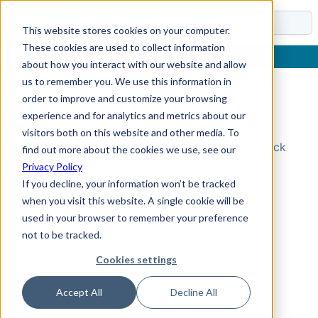
Docs
This website stores cookies on your computer.
These cookies are used to collect information
about how you interact with our website and allow
us to remember you. We use this information in
order to improve and customize your browsing
Topic Not Found
experience and for analytics and metrics about our
visitors both on this website and other media. To
Could not find the requested topic. Please check
find out more about the cookies we use, see our
the URL and try again.
Privacy Policy
If you decline, your information won’t be tracked
when you visit this website. A single cookie will be
used in your browser to remember your preference
not to be tracked.
Cookies settings
Accept All
Decline All