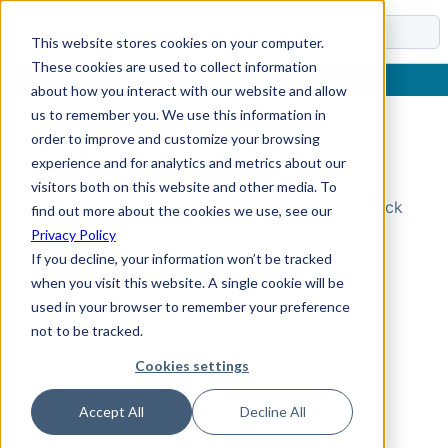
Docs
This website stores cookies on your computer.
These cookies are used to collect information
about how you interact with our website and allow
us to remember you. We use this information in
order to improve and customize your browsing
Topic Not Found
experience and for analytics and metrics about our
visitors both on this website and other media. To
Could not find the requested topic. Please check
find out more about the cookies we use, see our
the URL and try again.
Privacy Policy
If you decline, your information won’t be tracked
when you visit this website. A single cookie will be
used in your browser to remember your preference
not to be tracked.
Cookies settings
Accept All
Decline All