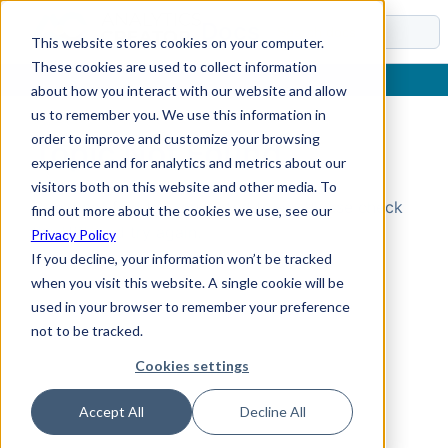
Docs
This website stores cookies on your computer.
These cookies are used to collect information
about how you interact with our website and allow
us to remember you. We use this information in
order to improve and customize your browsing
Topic Not Found
experience and for analytics and metrics about our
visitors both on this website and other media. To
Could not find the requested topic. Please check
find out more about the cookies we use, see our
the URL and try again.
Privacy Policy
If you decline, your information won’t be tracked
when you visit this website. A single cookie will be
used in your browser to remember your preference
not to be tracked.
Cookies settings
Accept All
Decline All