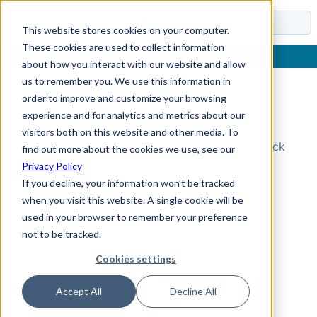
Docs
This website stores cookies on your computer.
These cookies are used to collect information
about how you interact with our website and allow
us to remember you. We use this information in
order to improve and customize your browsing
Topic Not Found
experience and for analytics and metrics about our
visitors both on this website and other media. To
Could not find the requested topic. Please check
find out more about the cookies we use, see our
the URL and try again.
Privacy Policy
If you decline, your information won’t be tracked
when you visit this website. A single cookie will be
used in your browser to remember your preference
not to be tracked.
Cookies settings
Accept All
Decline All