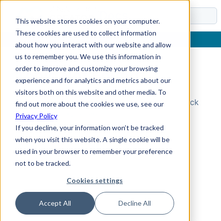
Docs
This website stores cookies on your computer.
These cookies are used to collect information
about how you interact with our website and allow
us to remember you. We use this information in
order to improve and customize your browsing
Topic Not Found
experience and for analytics and metrics about our
visitors both on this website and other media. To
Could not find the requested topic. Please check
find out more about the cookies we use, see our
the URL and try again.
Privacy Policy
If you decline, your information won’t be tracked
when you visit this website. A single cookie will be
used in your browser to remember your preference
not to be tracked.
Cookies settings
Accept All
Decline All