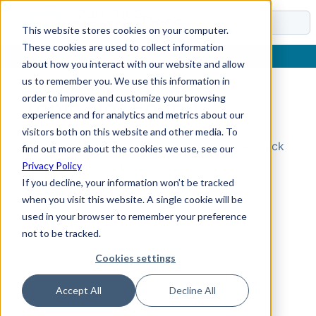
Docs
This website stores cookies on your computer.
These cookies are used to collect information
about how you interact with our website and allow
us to remember you. We use this information in
order to improve and customize your browsing
Topic Not Found
experience and for analytics and metrics about our
visitors both on this website and other media. To
Could not find the requested topic. Please check
find out more about the cookies we use, see our
the URL and try again.
Privacy Policy
If you decline, your information won’t be tracked
when you visit this website. A single cookie will be
used in your browser to remember your preference
not to be tracked.
Cookies settings
Accept All
Decline All