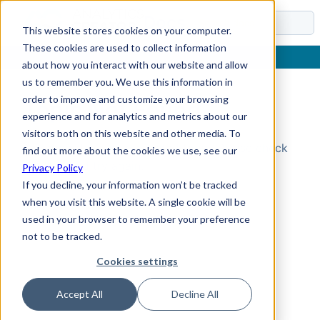
Docs
This website stores cookies on your computer.
These cookies are used to collect information
about how you interact with our website and allow
us to remember you. We use this information in
order to improve and customize your browsing
Topic Not Found
experience and for analytics and metrics about our
visitors both on this website and other media. To
Could not find the requested topic. Please check
find out more about the cookies we use, see our
the URL and try again.
Privacy Policy
If you decline, your information won’t be tracked
when you visit this website. A single cookie will be
used in your browser to remember your preference
not to be tracked.
Cookies settings
Accept All
Decline All