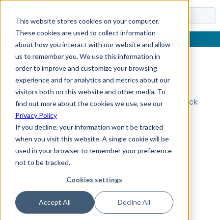
Docs
This website stores cookies on your computer.
These cookies are used to collect information
about how you interact with our website and allow
us to remember you. We use this information in
order to improve and customize your browsing
Topic Not Found
experience and for analytics and metrics about our
visitors both on this website and other media. To
Could not find the requested topic. Please check
find out more about the cookies we use, see our
the URL and try again.
Privacy Policy
If you decline, your information won’t be tracked
when you visit this website. A single cookie will be
used in your browser to remember your preference
not to be tracked.
Cookies settings
Accept All
Decline All