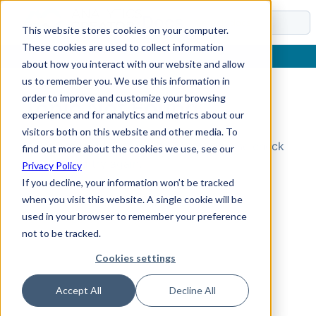
Docs
This website stores cookies on your computer.
These cookies are used to collect information
about how you interact with our website and allow
us to remember you. We use this information in
order to improve and customize your browsing
Topic Not Found
experience and for analytics and metrics about our
visitors both on this website and other media. To
Could not find the requested topic. Please check
find out more about the cookies we use, see our
the URL and try again.
Privacy Policy
If you decline, your information won’t be tracked
when you visit this website. A single cookie will be
used in your browser to remember your preference
not to be tracked.
Cookies settings
Accept All
Decline All