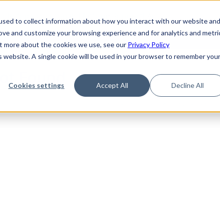
de
Reference
Tutorials
Platform Support
FAQ
sed to collect information about how you interact with our website an
rove and customize your browsing experience and for analytics and metri
out more about the cookies we use, see our
Privacy Policy
is website. A single cookie will be used in your browser to remember you
Not Found
Cookies settings
Accept All
Decline All
the requested topic. Please check the URL and try again.