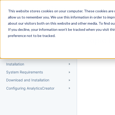
Docs
Getting Started
User Gui
This website stores cookies on your computer. These cookies are u
allow us to remember you. We use this information in order to imp
about our visitors both on this website and other media. To find 
If you decline, your information won’t be tracked when you visit th
Getting Started
preference not to be tracked.
Topic 
Quick Start Guide
Could not find 
Understanding AnalyticsCreator
Installation
System Requirements
Download and Installation
Configuring AnalyticsCreator