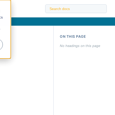
d
cs
r
ON THIS PAGE
No headings on this page