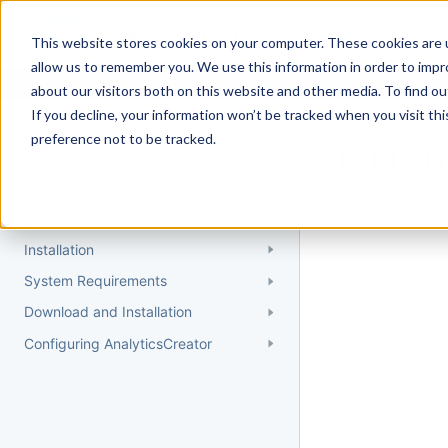
Docs
Getting Started
User Gui
This website stores cookies on your computer. These cookies are u
allow us to remember you. We use this information in order to imp
about our visitors both on this website and other media. To find 
If you decline, your information won’t be tracked when you visit th
Getting Started
preference not to be tracked.
Topic 
Quick Start Guide
Could not find 
Understanding AnalyticsCreator
Installation
System Requirements
Download and Installation
Configuring AnalyticsCreator