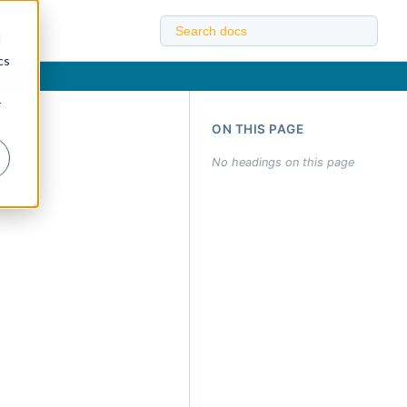
d
cs
r
ON THIS PAGE
No headings on this page