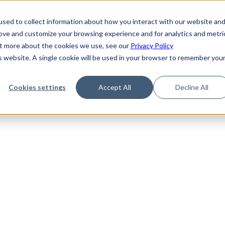
de
Reference
Tutorials
Platform Support
FAQ
sed to collect information about how you interact with our website an
rove and customize your browsing experience and for analytics and metri
out more about the cookies we use, see our
Privacy Policy
is website. A single cookie will be used in your browser to remember you
Not Found
Cookies settings
Accept All
Decline All
the requested topic. Please check the URL and try again.