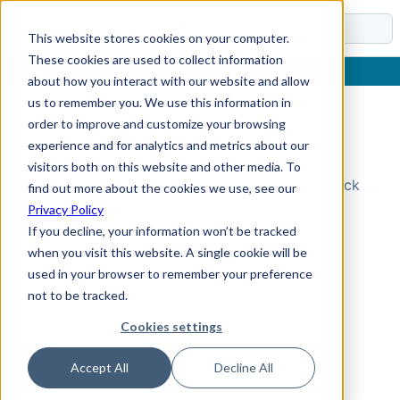
Docs
This website stores cookies on your computer.
These cookies are used to collect information
about how you interact with our website and allow
us to remember you. We use this information in
order to improve and customize your browsing
Topic Not Found
experience and for analytics and metrics about our
visitors both on this website and other media. To
Could not find the requested topic. Please check
find out more about the cookies we use, see our
the URL and try again.
Privacy Policy
If you decline, your information won’t be tracked
when you visit this website. A single cookie will be
used in your browser to remember your preference
not to be tracked.
Cookies settings
Accept All
Decline All