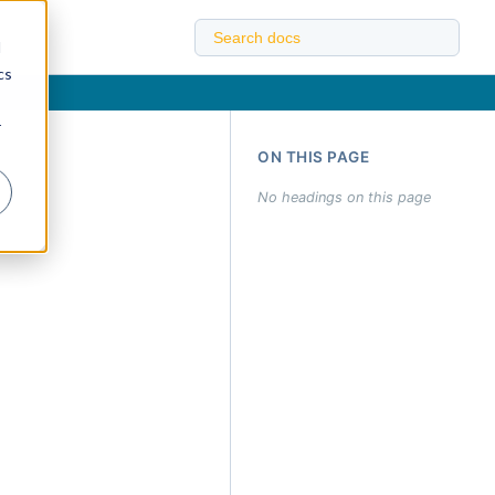
d
cs
r
ON THIS PAGE
No headings on this page