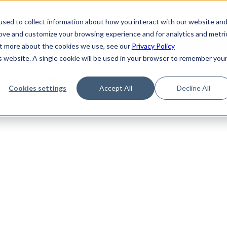
de
Reference
Tutorials
Platform Support
FAQ
sed to collect information about how you interact with our website an
rove and customize your browsing experience and for analytics and metri
out more about the cookies we use, see our
Privacy Policy
is website. A single cookie will be used in your browser to remember you
Not Found
Cookies settings
Accept All
Decline All
the requested topic. Please check the URL and try again.