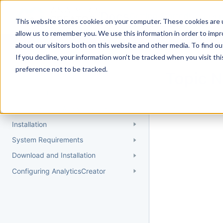
Docs
Getting Started
User Gui
This website stores cookies on your computer. These cookies are u
allow us to remember you. We use this information in order to imp
about our visitors both on this website and other media. To find 
If you decline, your information won’t be tracked when you visit th
Getting Started
preference not to be tracked.
Topic 
Quick Start Guide
Could not find 
Understanding AnalyticsCreator
Installation
System Requirements
Download and Installation
Configuring AnalyticsCreator