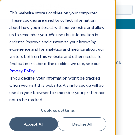
Docs
This website stores cookies on your computer.
These cookies are used to collect information
about how you interact with our website and allow
us to remember you. We use this information in
order to improve and customize your browsing
Topic Not Found
experience and for analytics and metrics about our
visitors both on this website and other media. To
Could not find the requested topic. Please check
find out more about the cookies we use, see our
the URL and try again.
Privacy Policy
If you decline, your information won’t be tracked
when you visit this website. A single cookie will be
used in your browser to remember your preference
not to be tracked.
Cookies settings
Accept All
Decline All